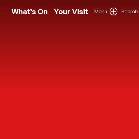
What’s On
Your Visit
Menu
Search