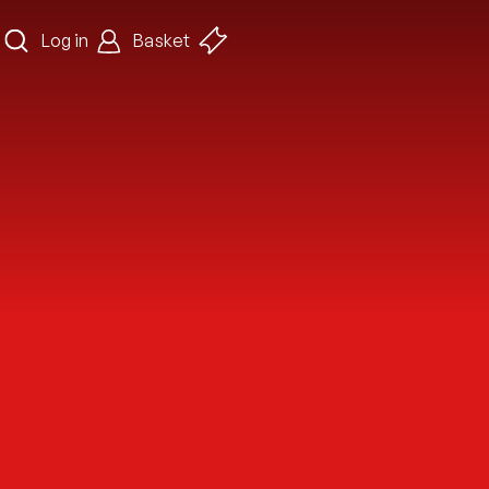
Log in
Basket