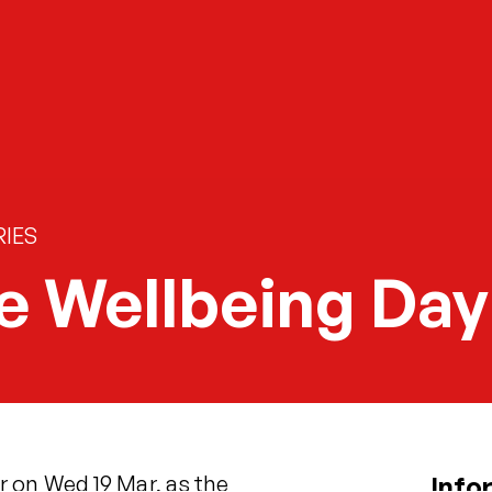
IES
e Wellbeing Day
 on Wed 19 Mar, as the
Info