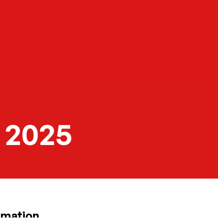
 2025
rmation