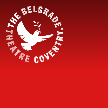
Skip to content