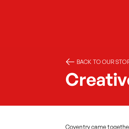
BACK TO OUR STOR
Creativ
Coventry came together