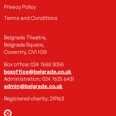
Privacy Policy
Terms and Conditions
Belgrade Theatre,
Belgrade Square,
Coventry, CV1 1GS
Box office: 024 7655 3055
boxoffice@belgrade.co.uk
Administration: 024 7625 6431
admin@belgrade.co.uk
Registered charity: 219163