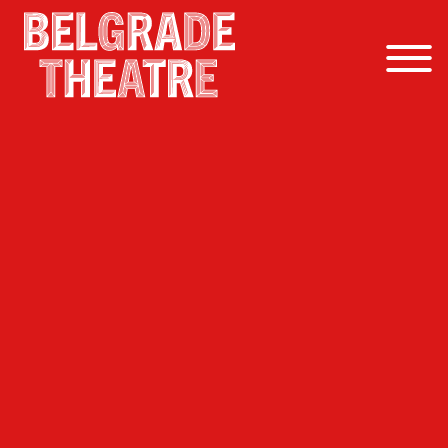
Skip to content