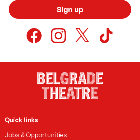
Sign up
Quick links
Jobs & Opportunities