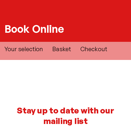
Book Online
Your selection
Basket
Checkout
Stay up to date with our
mailing list