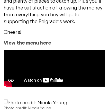
and plenty of places to catch up. Plus you’ll
have the satisfaction of knowing the money
from everything you buy will go to
supporting the Belgrade’s work.
Cheers!
View the menu here
Photo credit: Nicola Young