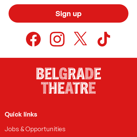
Sign up
Quick links
Jobs & Opportunities