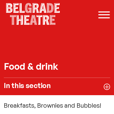
Skip to content
Food & drink
In this section
Breakfasts, Brownies and Bubbles!