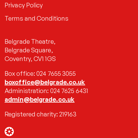
Privacy Policy
Terms and Conditions
Belgrade Theatre,
Belgrade Square,
Coventry, CV1 1GS
Box office: 024 7655 3055
boxoffice@belgrade.co.uk
Administration: 024 7625 6431
admin@belgrade.co.uk
Registered charity: 219163