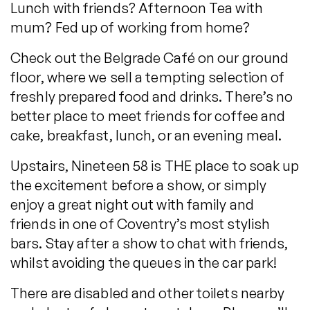
Lunch with friends? Afternoon Tea with
mum? Fed up of working from home?
Check out the Belgrade Café on our ground
floor, where we sell a tempting selection of
freshly prepared food and drinks. There’s no
better place to meet friends for coffee and
cake, breakfast, lunch, or an evening meal.
Upstairs, Nineteen 58 is THE place to soak up
the excitement before a show, or simply
enjoy a great night out with family and
friends in one of Coventry’s most stylish
bars. Stay after a show to chat with friends,
whilst avoiding the queues in the car park!
There are disabled and other toilets nearby