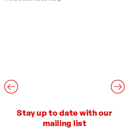
Stay up to date with our
mailing list