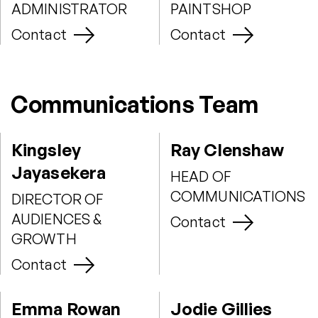
ADMINISTRATOR
PAINTSHOP
Contact
Contact
Communications Team
Kingsley
Ray Clenshaw
Jayasekera
HEAD OF
COMMUNICATIONS
DIRECTOR OF
AUDIENCES &
Contact
GROWTH
Contact
Emma Rowan
Jodie Gillies