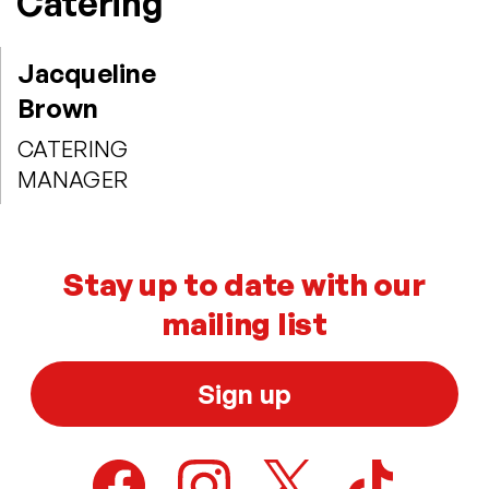
Catering
Jacqueline
Brown
CATERING
MANAGER
Stay up to date with our
mailing list
Sign up