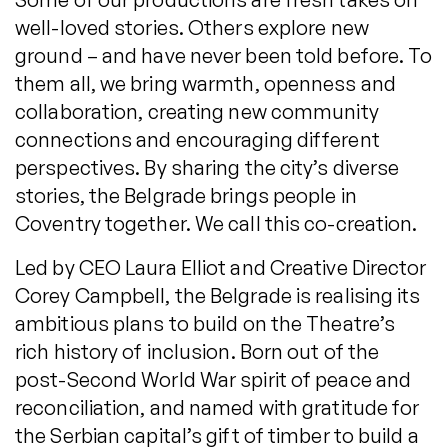
well-loved stories. Others explore new
ground – and have never been told before. To
them all, we bring warmth, openness and
collaboration, creating new community
connections and encouraging different
perspectives. By sharing the city’s diverse
stories, the Belgrade brings people in
Coventry together. We call this co-creation.
Led by CEO Laura Elliot and Creative Director
Corey Campbell, the Belgrade is realising its
ambitious plans to build on the Theatre’s
rich history of inclusion. Born out of the
post-Second World War spirit of peace and
reconciliation, and named with gratitude for
the Serbian capital’s gift of timber to build a