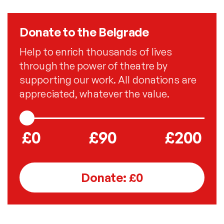
Donate to the Belgrade
Help to enrich thousands of lives
through the power of theatre by
supporting our work. All donations are
appreciated, whatever the value.
£0
£90
£200
Donate: £
0