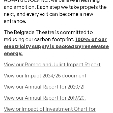
and ambition. Each step we take propels the
next, and every exit can become a new
entrance.
The Belgrade Theatre is committed to
reducing our carbon footprint.
100% of our
electricity supply is backed by renewable
energy.
View our Romeo and Juliet Impact Report
View our Impact 2024/25 document
View our Annual Report for 2020/21
View our Annual Report for 2019/20.
View or Impact of Investment Chart for