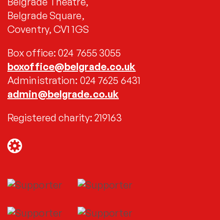
Belgrade Theatre,
Belgrade Square,
Coventry, CV1 1GS
Box office: 024 7655 3055
boxoffice@belgrade.co.uk
Administration: 024 7625 6431
admin@belgrade.co.uk
Registered charity: 219163