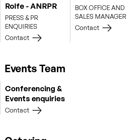
Rolfe - ANRPR
BOX OFFICE AND
SALES MANAGER
PRESS & PR
ENQUIRIES
Contact
Contact
Events Team
Conferencing &
Events enquiries
Contact