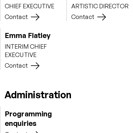
CHIEF EXECUTIVE
ARTISTIC DIRECTOR
Contact
Contact
Emma Flatley
INTERIM CHIEF
EXECUTIVE
Contact
Administration
Programming
enquiries