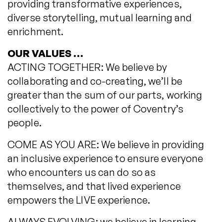
providing transformative experiences,
diverse storytelling, mutual learning and
enrichment.
OUR VALUES …
ACTING TOGETHER: We believe by
collaborating and co-creating, we’ll be
greater than the sum of our parts, working
collectively to the power of Coventry’s
people.
COME AS YOU ARE: We believe in providing
an inclusive experience to ensure everyone
who encounters us can do so as
themselves, and that lived experience
empowers the LIVE experience.
ALWAYS EVOLVING: we believe in learning