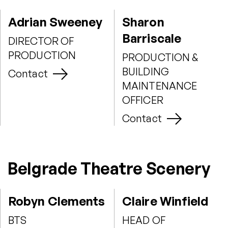
Adrian Sweeney
Sharon
Barriscale
DIRECTOR OF
PRODUCTION
PRODUCTION &
BUILDING
Contact
MAINTENANCE
OFFICER
Contact
Belgrade Theatre Scenery
Robyn Clements
Claire Winfield
BTS
HEAD OF