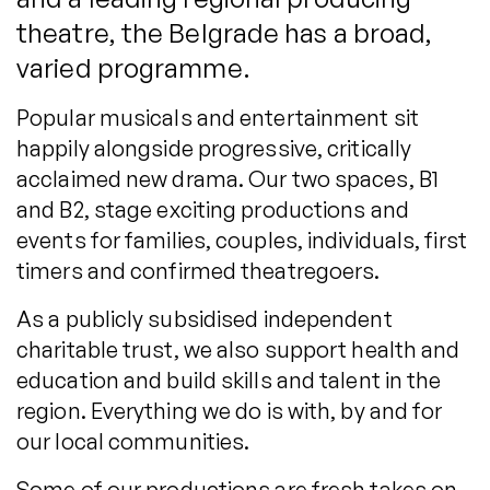
theatre, the Belgrade has a broad,
varied programme.
Popular musicals and entertainment sit
happily alongside progressive, critically
acclaimed new drama. Our two spaces, B1
and B2, stage exciting productions and
events for families, couples, individuals, first
timers and confirmed theatregoers.
As a publicly subsidised independent
charitable trust, we also support health and
education and build skills and talent in the
region. Everything we do is with, by and for
our local communities.
Some of our productions are fresh takes on