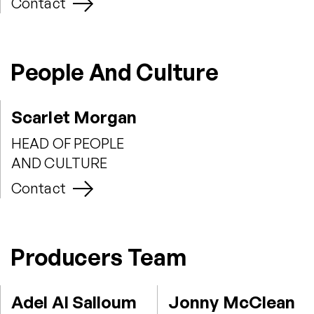
Contact
People And Culture
Scarlet Morgan
HEAD OF PEOPLE
AND CULTURE
Contact
Producers Team
Adel Al Salloum
Jonny McClean