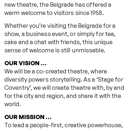
new theatre, the Belgrade has offered a
warm welcome to visitors since 1958.
Whether you’re visiting the Belgrade for a
show, a business event, or simply for tea,
cake and a chat with friends, this unique
sense of welcome is still unmissable.
OUR VISION …
We will be a co-created theatre, where
diversity powers storytelling. As a ‘Stage for
Coventry’, we will create theatre with, by and
for the city and region, and share it with the
world.
OUR MISSION …
To lead a people-first, creative powerhouse,