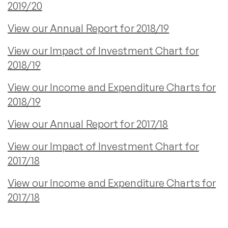
2019/20
View our Annual Report for 2018/19
View our Impact of Investment Chart for
2018/19
View our Income and Expenditure Charts for
2018/19
View our Annual Report for 2017/18
View our Impact of Investment Chart for
2017/18
View our Income and Expenditure Charts for
2017/18