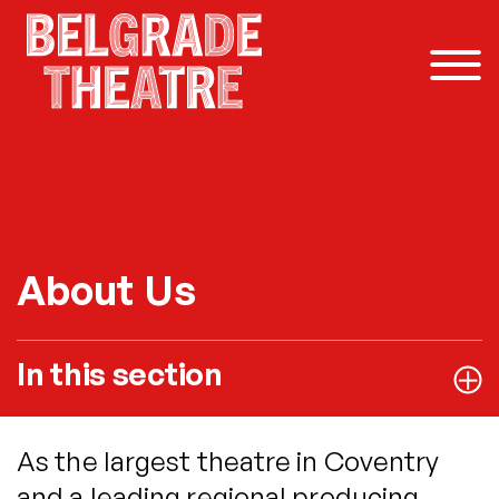
Skip to content
About Us
In this section
As the largest theatre in Coventry
and a leading regional producing