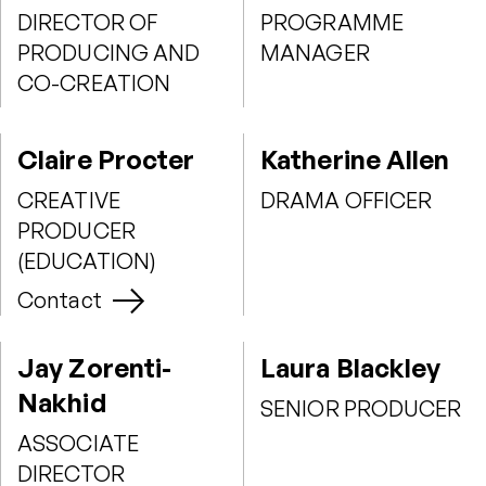
DIRECTOR OF
PROGRAMME
PRODUCING AND
MANAGER
CO-CREATION
Claire Procter
Katherine Allen
CREATIVE
DRAMA OFFICER
PRODUCER
(EDUCATION)
Contact
Jay Zorenti-
Laura Blackley
Nakhid
SENIOR PRODUCER
ASSOCIATE
DIRECTOR