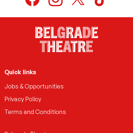
Quick links
Jobs & Opportunities
Privacy Policy
Terms and Conditions