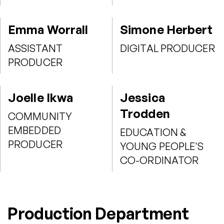
Emma Worrall
Simone Herbert
ASSISTANT
DIGITAL PRODUCER
PRODUCER
Joelle Ikwa
Jessica
Trodden
COMMUNITY
EMBEDDED
EDUCATION &
PRODUCER
YOUNG PEOPLE'S
CO-ORDINATOR
Production Department