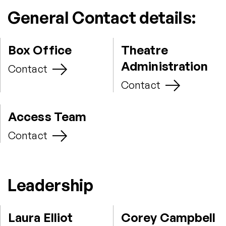
General Contact details:
Box Office
Theatre
Administration
Contact
Contact
Access Team
Contact
Leadership
Laura Elliot
Corey Campbell