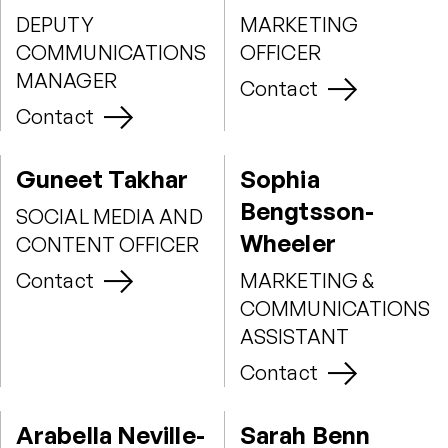
DEPUTY
MARKETING
COMMUNICATIONS
OFFICER
MANAGER
Contact
Contact
Guneet Takhar
Sophia
Bengtsson-
SOCIAL MEDIA AND
Wheeler
CONTENT OFFICER
Contact
MARKETING &
COMMUNICATIONS
ASSISTANT
Contact
Arabella Neville-
Sarah Benn