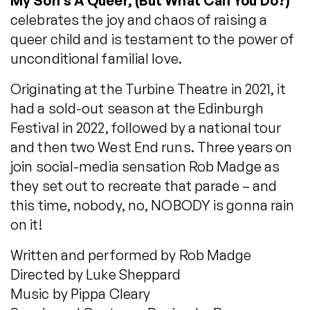
My Son’s A Queer, (But What Can You Do?)
celebrates the joy and chaos of raising a
queer child and is testament to the power of
unconditional familial love.
Originating at the Turbine Theatre in 2021, it
had a sold-out season at the Edinburgh
Festival in 2022, followed by a national tour
and then two West End runs. Three years on
join social-media sensation Rob Madge as
they set out to recreate that parade – and
this time, nobody, no, NOBODY is gonna rain
on it!
Written and performed by Rob Madge
Directed by Luke Sheppard
Music by Pippa Cleary