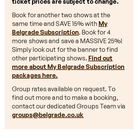
ticket prices are subject to change.
Book for another two shows at the
same time and SAVE 15% with
My
Belgrade Subscription
. Book for 4
more shows and save a MASSIVE 25%!
Simply look out for the banner to find
other participating shows.
Find out
more about My Belgrade Subscription
packages here.
Group rates available on request. To
find out more and to make a booking,
contact our dedicated Groups Team via
groups@belgrade.co.uk