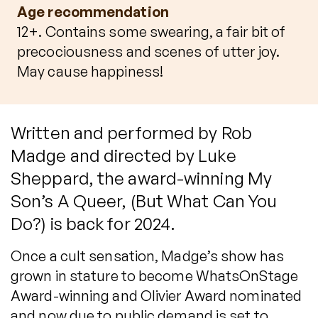
Age recommendation
12+. Contains some swearing, a fair bit of
precociousness and scenes of utter joy.
May cause happiness!
Written and performed by Rob
Madge and directed by Luke
Sheppard, the award-winning My
Son’s A Queer, (But What Can You
Do?) is back for 2024.
Once a cult sensation, Madge’s show has
grown in stature to become WhatsOnStage
Award-winning and Olivier Award nominated
and now due to public demand is set to