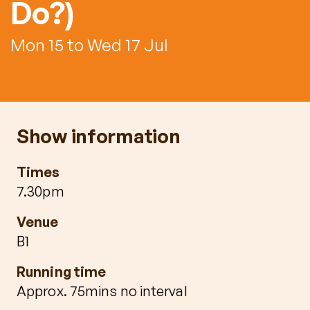
Do?)
Mon 15 to Wed 17 Jul
Show information
Times
7.30pm
Venue
B1
Running time
Approx. 75mins no interval