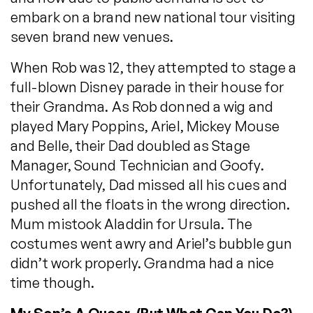
embark on a brand new national tour visiting
seven brand new venues.
When Rob was 12, they attempted to stage a
full-blown Disney parade in their house for
their Grandma. As Rob donned a wig and
played Mary Poppins, Ariel, Mickey Mouse
and Belle, their Dad doubled as Stage
Manager, Sound Technician and Goofy.
Unfortunately, Dad missed all his cues and
pushed all the floats in the wrong direction.
Mum mistook Aladdin for Ursula. The
costumes went awry and Ariel’s bubble gun
didn’t work properly. Grandma had a nice
time though.