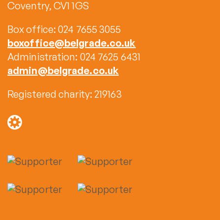
Coventry, CV1 1GS
Box office: 024 7655 3055
boxoffice@belgrade.co.uk
Administration: 024 7625 6431
admin@belgrade.co.uk
Registered charity: 219163