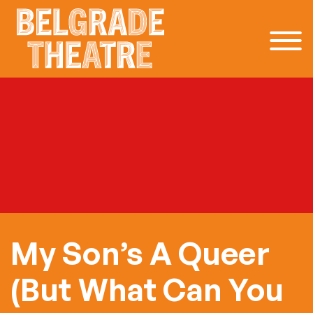
Skip to content
My Son’s A Queer
(But What Can You