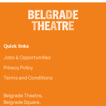
Quick links
Jobs & Opportunities
Privacy Policy
Terms and Conditions
Belgrade Theatre,
Belgrade Square,