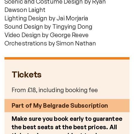
Scenic and Costume Design by Ryan
Dawson Laight
Lighting Design by Jai Morjaria
Sound Design by Tingying Dong
Video Design by George Reeve
Orchestrations by Simon Nathan
Tickets
From £18, including booking fee
Part of My Belgrade Subscription
Make sure you book early to guarantee
the best seats at the best prices. All