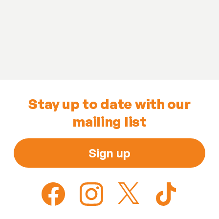
Stay up to date with our
mailing list
Sign up