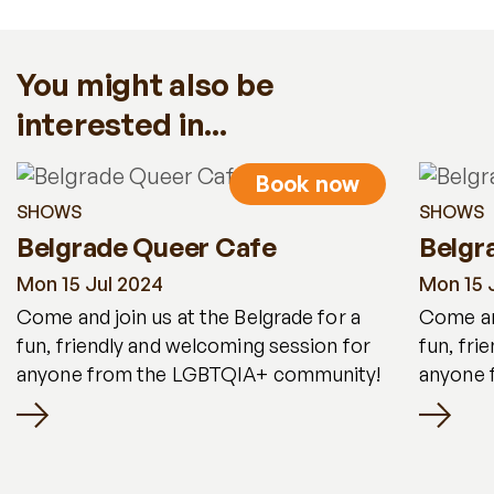
You might also be
interested in...
Book now
SHOWS
SHOWS
Belgrade Queer Cafe
Belgr
Mon 15 Jul 2024
Mon 15 
Come and join us at the Belgrade for a
Come and
fun, friendly and welcoming session for
fun, fri
anyone from the LGBTQIA+ community!
anyone 