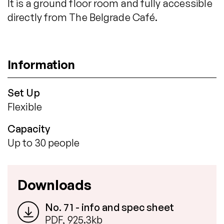
It is a ground floor room and fully accessible
directly from The Belgrade Café.
Information
Set Up
Flexible
Capacity
Up to 30 people
Downloads
No. 71 - info and spec sheet
PDF, 925.3kb