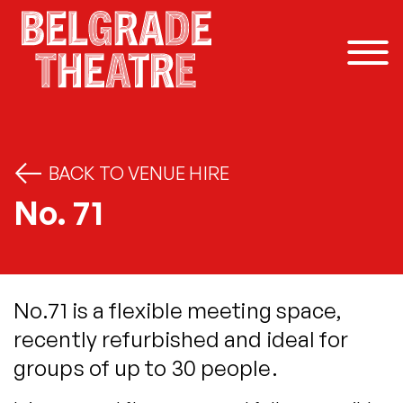
Skip to content
BACK TO VENUE HIRE
No. 71
No.71 is a flexible meeting space,
recently refurbished and ideal for
groups of up to 30 people.