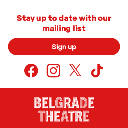
Stay up to date with our
mailing list
Sign up