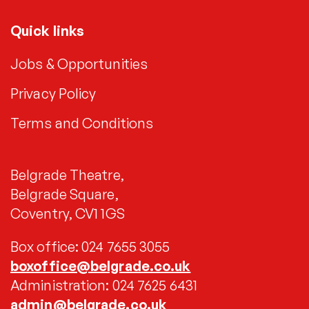
Quick links
Jobs & Opportunities
Privacy Policy
Terms and Conditions
Belgrade Theatre,
Belgrade Square,
Coventry, CV1 1GS
Box office: 024 7655 3055
boxoffice@belgrade.co.uk
Administration: 024 7625 6431
admin@belgrade.co.uk