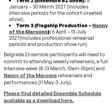
Term 2 (Ensemble B2 Show):
5
January – 30 March 2027 (Includes
intensive periods for the cohort-created
show),
Term 3 (Flagship Production –
Nanny
of the Maroons
):
6 April – 13 July
2027(Includes professional rehearsal
periods and production show run)
Belgrade Ensemble participants will need to
commit to attending weekly rehearsals, a full
intensive week (8-13 March, 10am-10pm) and
Nanny of the Maroons
rehearsals and
performances (11 May-3 July).
Please find detailed Ensemble Schedule
available as a download here.