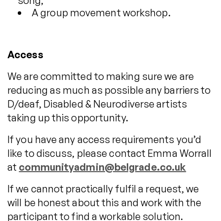
song,
A group movement workshop.
Access
We are committed to making sure we are
reducing as much as possible any barriers to
D/deaf, Disabled & Neurodiverse artists
taking up this opportunity.
If you have any access requirements you’d
like to discuss, please contact Emma Worrall
at
communityadmin@belgrade.co.uk
If we cannot practically fulfil a request, we
will be honest about this and work with the
participant to find a workable solution.