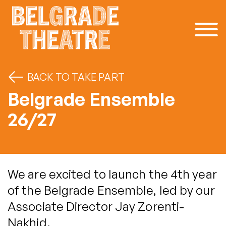
Skip to content
BACK TO TAKE PART
Belgrade Ensemble
26/27
We are excited to launch the 4th year
of the Belgrade Ensemble, led by our
Associate Director Jay Zorenti-
Nakhid.