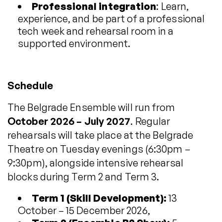
Professional integration
: Learn,
experience, and be part of a professional
tech week and rehearsal room in a
supported environment.
Schedule
The Belgrade Ensemble will run from
October 2026 – July 2027
. Regular
rehearsals will take place at the Belgrade
Theatre on Tuesday evenings (6:30pm –
9:30pm), alongside intensive rehearsal
blocks during Term 2 and Term 3.
Term 1 (Skill Development):
13
October – 15 December 2026,