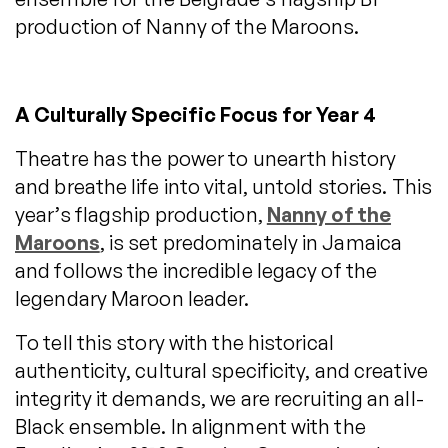
production of Nanny of the Maroons.
A Culturally Specific Focus for Year 4
Theatre has the power to unearth history
and breathe life into vital, untold stories. This
year’s flagship production,
Nanny of the
Maroons
, is set predominately in Jamaica
and follows the incredible legacy of the
legendary Maroon leader.
To tell this story with the historical
authenticity, cultural specificity, and creative
integrity it demands, we are recruiting an all-
Black ensemble. In alignment with the