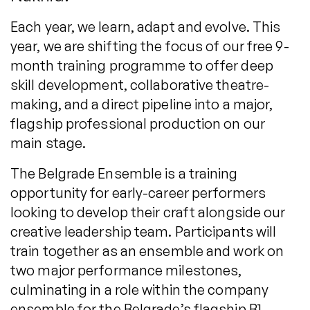
Each year, we learn, adapt and evolve. This
year, we are shifting the focus of our free 9-
month training programme to offer deep
skill development, collaborative theatre-
making, and a direct pipeline into a major,
flagship professional production on our
main stage.
The Belgrade Ensemble is a training
opportunity for early-career performers
looking to develop their craft alongside our
creative leadership team. Participants will
train together as an ensemble and work on
two major performance milestones,
culminating in a role within the company
ensemble for the Belgrade’s flagship B1