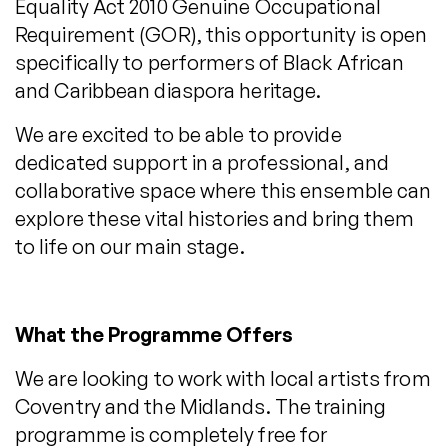
Equality Act 2010 Genuine Occupational
Requirement (GOR), this opportunity is open
specifically to performers of Black African
and Caribbean diaspora heritage.
We are excited to be able to provide
dedicated support in a professional, and
collaborative space where this ensemble can
explore these vital histories and bring them
to life on our main stage.
What the Programme Offers
We are looking to work with local artists from
Coventry and the Midlands. The training
programme is completely free for