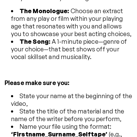
The Monologue:
Choose an extract
from any play or film within your playing
age that resonates with you and allows
you to showcase your best acting choices,
The Song:
A 1-minute piece—genre of
your choice—that best shows off your
vocal skillset and musicality.
Please make sure you:
State your name at the beginning of the
video,
State the title of the material and the
name of the writer before you perform,
Name your file using the format:
‘Firstname_Surname_Selftape’
(e.g.,