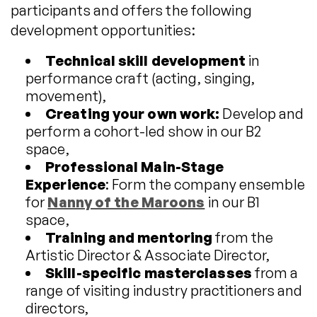
participants and offers the following
development opportunities:
Technical skill development
in
performance craft (acting, singing,
movement),
Creating your own work:
Develop and
perform a cohort-led show in our B2
space,
Professional Main-Stage
Experience
: Form the company ensemble
for
Nanny of the Maroons
in our B1
space,
Training and mentoring
from the
Artistic Director & Associate Director,
Skill-specific masterclasses
from a
range of visiting industry practitioners and
directors,