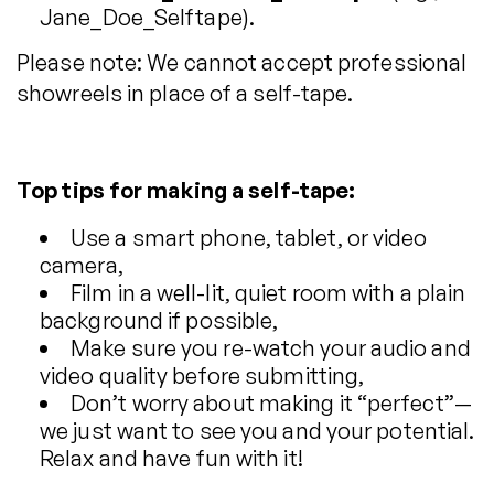
Jane_Doe_Selftape).
Please note: We cannot accept professional
showreels in place of a self-tape.
Top tips for making a self-tape:
Use a smart phone, tablet, or video
camera,
Film in a well-lit, quiet room with a plain
background if possible,
Make sure you re-watch your audio and
video quality before submitting,
Don’t worry about making it “perfect”—
we just want to see you and your potential.
Relax and have fun with it!