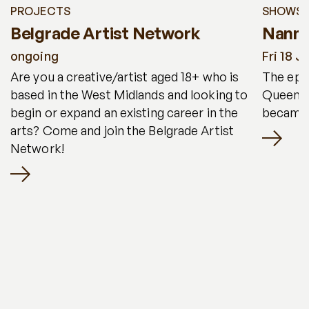
PROJECTS
SHOWS
Belgrade Artist Network
Nanny
ongoing
Fri 18 J
Are you a creative/artist aged 18+ who is
The epic
based in the West Midlands and looking to
Queen, 
begin or expand an existing career in the
became 
arts? Come and join the Belgrade Artist
Network!