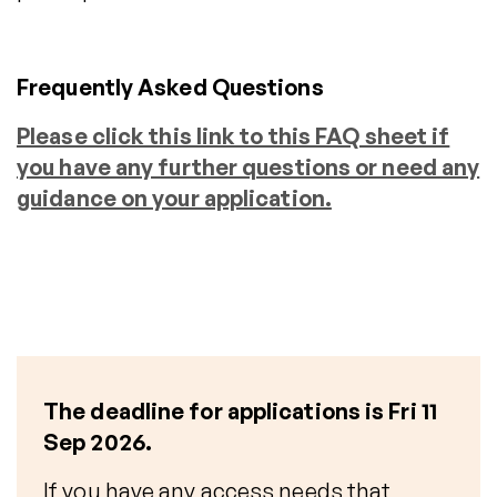
Frequently Asked Questions
Please click this link to this FAQ sheet if
you have any further questions or need any
guidance on your application.
The deadline for applications is Fri 11
Sep
2026.
If you have any access needs that