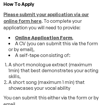
How To Apply
Please submit your application via our
online form here
. To complete your
application you will need to provide:
Online Application Form
,
A CV (you can submit this via the form
or by email),
A self-tape consisting of:
A short monologue extract (maximum
1min) that best demonstrates your acting
skills,
A short song (maximum 1 min) that
showcases your vocal ability
You can submit this either via the form or by
email.