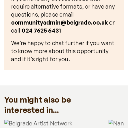
require alternative formats, or have any
questions, please email
communityadmin@belgrade.co.uk
or
call
024 7625 6431
We’re happy to chat further if you want
to know more about this opportunity
and if it’s right for you.
You might also be
interested in...