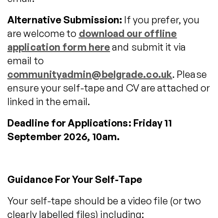
Alternative Submission:
If you prefer, you
are welcome to
download our offline
application form here
and submit it via
email to
communityadmin@belgrade.co.uk
. Please
ensure your self-tape and CV are attached or
linked in the email.
Deadline for Applications: Friday 11
September 2026, 10am.
Guidance For Your Self-Tape
Your self-tape should be a video file (or two
clearly labelled files) including: