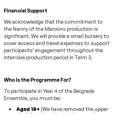
Financial Support
We acknowledge that the commitment to
the Nanny of the Maroons production is
significant. We will provide a small bursary to
cover access and travel expenses to support
participants’ engagement throughout the
intensive production period in Term 3.
Who Is the Programme For?
To participate in Year 4 of the Belgrade
Ensemble, you must be:
Aged 18+
(We have removed the upper