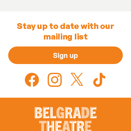
Stay up to date with our
mailing list
Sign up