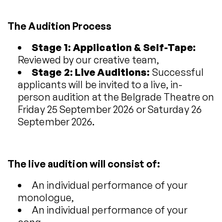
The Audition Process
Stage 1: Application & Self-Tape:
Reviewed by our creative team,
Stage 2: Live Auditions:
Successful
applicants will be invited to a live, in-
person audition at the Belgrade Theatre on
Friday 25 September 2026 or Saturday 26
September 2026.
The live audition will consist of:
An individual performance of your
monologue,
An individual performance of your