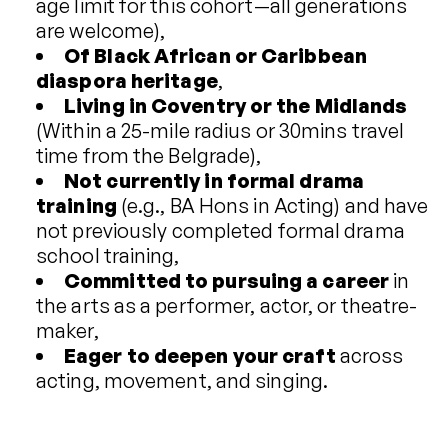
age limit for this cohort—all generations
are welcome),
Of Black African or Caribbean
diaspora heritage
,
Living in Coventry or the Midlands
(Within a 25-mile radius or 30mins travel
time from the Belgrade),
Not currently in formal drama
training
(e.g., BA Hons in Acting) and have
not previously completed formal drama
school training,
Committed
to pursuing a career
in
the arts as a performer, actor, or theatre-
maker,
Eager to deepen your craft
across
acting, movement, and singing.