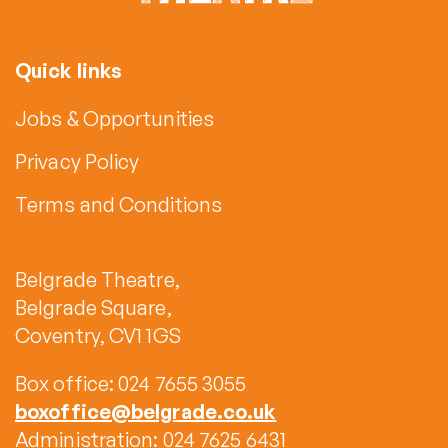
Quick links
Jobs & Opportunities
Privacy Policy
Terms and Conditions
Belgrade Theatre,
Belgrade Square,
Coventry, CV1 1GS
Box office: 024 7655 3055
boxoffice@belgrade.co.uk
Administration: 024 7625 6431