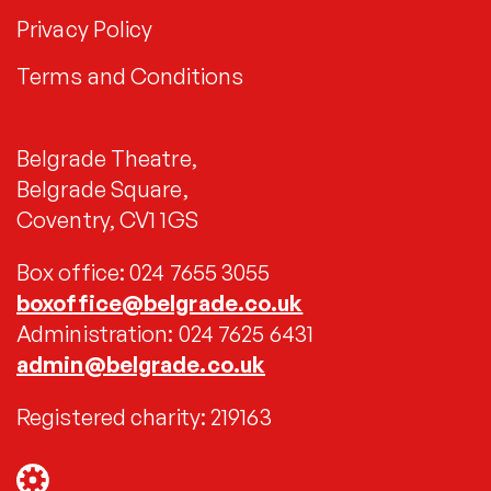
Privacy Policy
Terms and Conditions
Belgrade Theatre,
Belgrade Square,
Coventry, CV1 1GS
Box office: 024 7655 3055
boxoffice@belgrade.co.uk
Administration: 024 7625 6431
admin@belgrade.co.uk
Registered charity: 219163