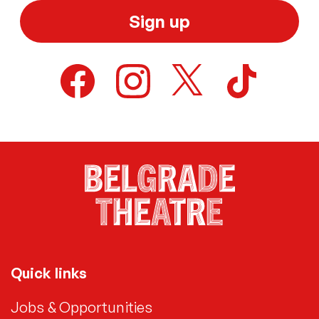
Sign up
Quick links
Jobs & Opportunities