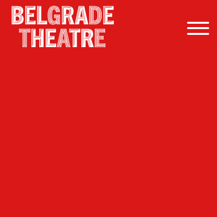
Skip to content