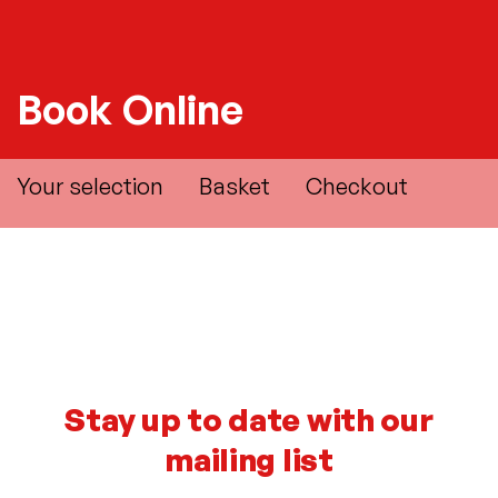
Book Online
Your selection
Basket
Checkout
Stay up to date with our
mailing list