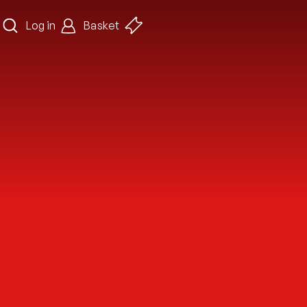
Log in
Basket