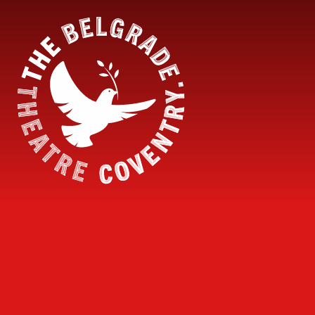
Skip to content