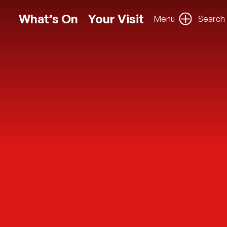
What’s On
Your Visit
Menu
Search