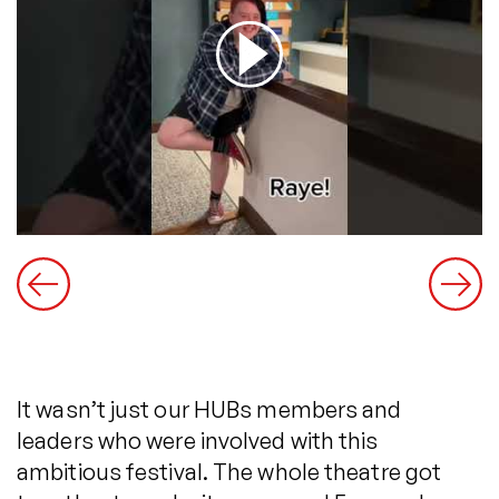
It wasn’t just our HUBs members and
leaders who were involved with this
ambitious festival. The whole theatre got