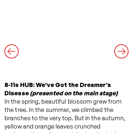
8-11s HUB: We’ve Got the Dreamer’s
Disease
(presented on the main stage)
In the spring, beautiful blossom grew from
the tree. In the summer, we climbed the
branches to the very top. But in the autumn,
yellow and orange leaves crunched