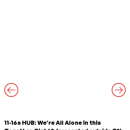
11-16s HUB: We’re All Alone in this