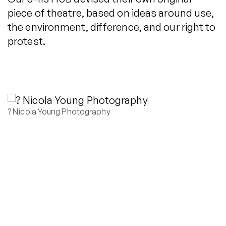
piece of theatre, based on ideas around use,
the environment, difference, and our right to
protest.
? Nicola Young Photography