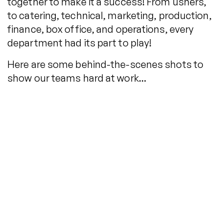
together to make it a success! From ushers,
to catering, technical, marketing, production,
finance, box office, and operations, every
department had its part to play!
Here are some behind-the-scenes shots to
show our teams hard at work…