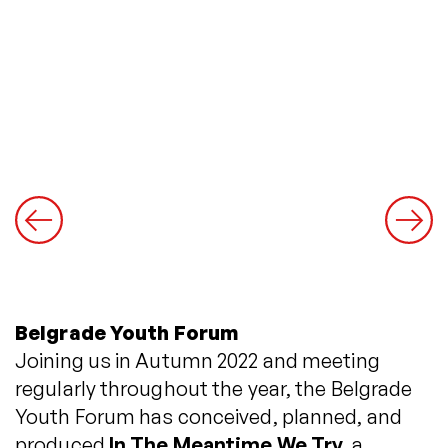
Belgrade Youth Forum
Joining us in Autumn 2022 and meeting
regularly throughout the year, the Belgrade
Youth Forum has conceived, planned, and
produced
In The Meantime We Try
, a