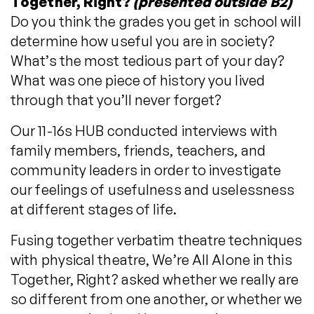
Together, Right?
(presented outside B2)
Do you think the grades you get in school will
determine how useful you are in society?
What’s the most tedious part of your day?
What was one piece of history you lived
through that you’ll never forget?
Our 11-16s HUB conducted interviews with
family members, friends, teachers, and
community leaders in order to investigate
our feelings of usefulness and uselessness
at different stages of life.
Fusing together verbatim theatre techniques
with physical theatre, We’re All Alone in this
Together, Right? asked whether we really are
so different from one another, or whether we