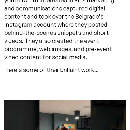
youth forum interested in arts marketing
and communications captured digital
content and took over the Belgrade’s
Instagram account where they posted
behind-the-scenes snippets and short
videos. They also created the event
programme, web images, and pre-event
video content for social media.
Here’s some of their brillaint work…