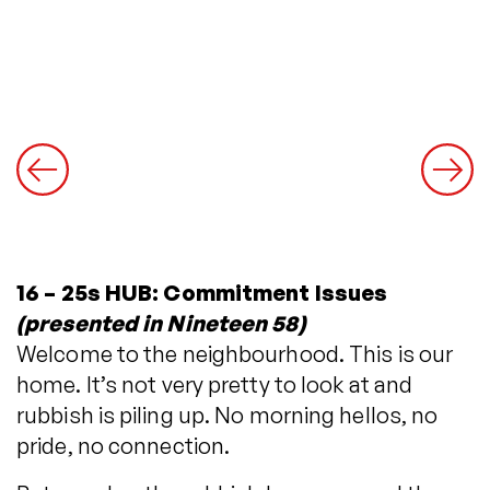
16 – 25s HUB: Commitment Issues
(presented in Nineteen 58)
Welcome to the neighbourhood. This is our
home. It’s not very pretty to look at and
rubbish is piling up. No morning hellos, no
pride, no connection.