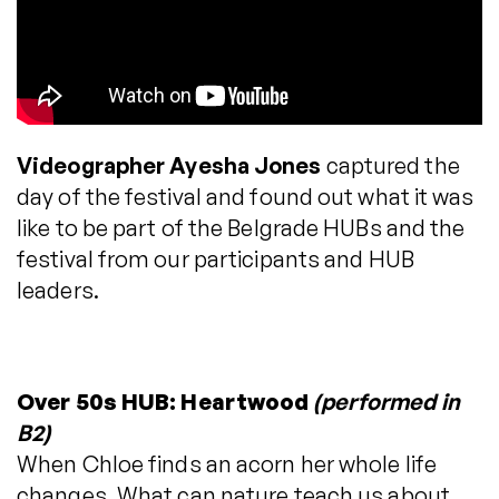
Videographer Ayesha Jones
captured the
day of the festival and found out what it was
like to be part of the Belgrade HUBs and the
festival from our participants and HUB
leaders.
Over 50s HUB: Heartwood
(performed in
B2)
When Chloe finds an acorn her whole life
changes. What can nature teach us about