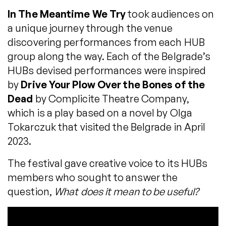
In The Meantime We Try
took audiences on
a unique journey through the venue
discovering performances from each HUB
group along the way. Each of the Belgrade’s
HUBs devised performances were inspired
by
Drive Your Plow Over the Bones of the
Dead
by Complicite Theatre Company,
which is a play based on a novel by Olga
Tokarczuk that visited the Belgrade in April
2023.
The festival gave creative voice to its HUBs
members who sought to answer the
question,
What does it mean to be useful?