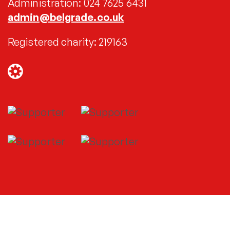
Administration: 024 7625 6431
admin@belgrade.co.uk
Registered charity: 219163