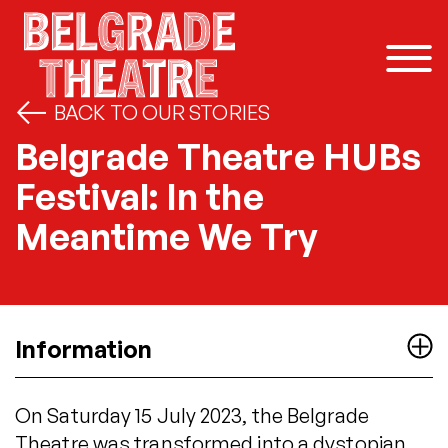
Skip to content
BACK TO OUR STORIES
Belgrade Theatre HUBs
Festival: In the
Meantime We Try
Information
On Saturday 15 July 2023, the Belgrade
Theatre was transformed into a dystopian