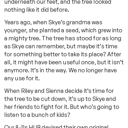
underneath our feet, and the tree looked
nothing like it did before.
Years ago, when Skye’s grandma was
younger, she planted a seed, which grew into
a mighty tree. The tree has stood for as long
as Skye can remember, but maybe it’s time
for something better to take its place? After
all, it might have been useful once, but it isn’t
anymore. It’s in the way. We no longer have
any use for it.
When Riley and Sienna decide it’s time for
the tree to be cut down, it’s up to Skye and
her friends to fight for it. But who’s going to
listen to a bunch of kids?
Our 8-11s HUB devised their own original