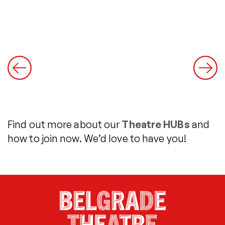
Find out more about our
Theatre HUBs
and
how to join now. We’d love to have you!