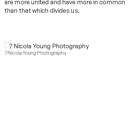
are more united and have more in common
than that which divides us.
? Nicola Young Photography