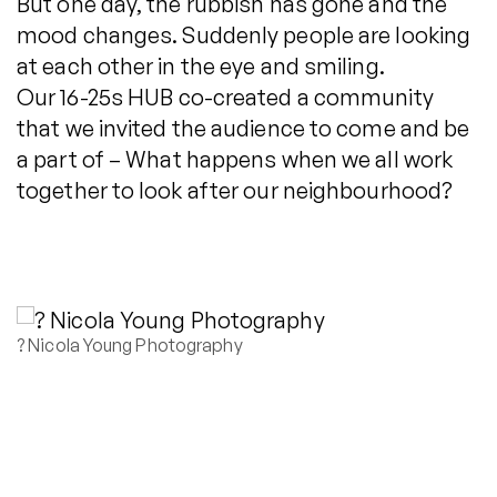
But one day, the rubbish has gone and the
mood changes. Suddenly people are looking
at each other in the eye and smiling.
Our 16-25s HUB co-created a community
that we invited the audience to come and be
a part of – What happens when we all work
together to look after our neighbourhood?
? Nicola Young Photography