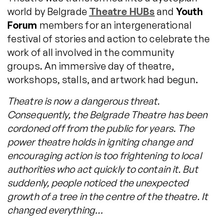
world by Belgrade
Theatre HUBs
and
Youth
Forum
members for an intergenerational
festival of stories and action to celebrate the
work of all involved in the community
groups. An immersive day of theatre,
workshops, stalls, and artwork had begun.
Theatre is now a dangerous threat.
Consequently, the Belgrade Theatre has been
cordoned off from the public for years. The
power theatre holds in igniting change and
encouraging action is too frightening to local
authorities who act quickly to contain it. But
suddenly, people noticed the unexpected
growth of a tree in the centre of the theatre. It
changed everything…