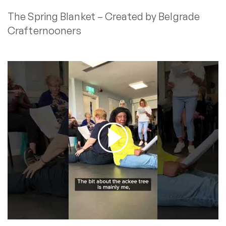
The Spring Blanket – Created by Belgrade
Crafternooners