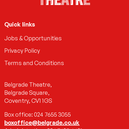
Quick links
Jobs & Opportunities
Privacy Policy
Terms and Conditions
Belgrade Theatre,
Belgrade Square,
Coventry, CV1 1GS
Box office: 024 7655 3055
boxoffice@belgrade.co.uk