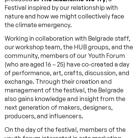
Festival inspired by our relationship with
nature and how we might collectively face
the climate emergency.
Working in collaboration with Belgrade staff,
our workshop team, the HUB groups, and the
community, members of our Youth Forum
(who are aged 16 – 25) have co-created a day
of performance, art, crafts, discussion, and
exchange. Through their creation and
management of the festival, the Belgrade
also gains knowledge and insight from the
next generation of makers, designers,
producers, and influencers.
On the day of the festival, members of the