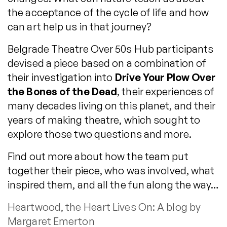
the acceptance of the cycle of life and how
can art help us in that journey?
Belgrade Theatre Over 50s Hub participants
devised a piece based on a combination of
their investigation into
Drive Your Plow Over
the Bones of the Dead
, their experiences of
many decades living on this planet, and their
years of making theatre, which sought to
explore those two questions and more.
Find out more about how the team put
together their piece, who was involved, what
inspired them, and all the fun along the way…
Heartwood, the Heart Lives On: A blog by
Margaret Emerton