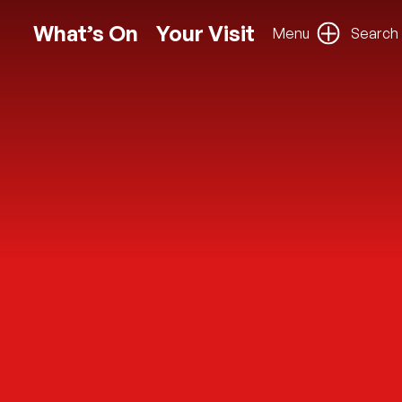
What’s On
Your Visit
Menu
Search