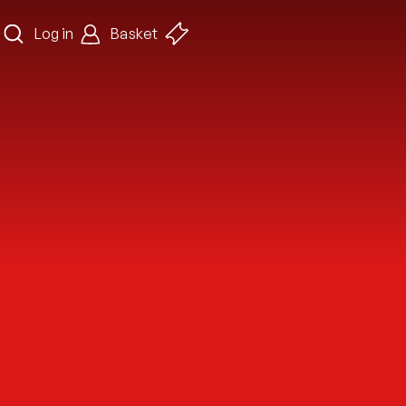
Log in
Basket