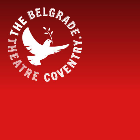
Skip to content