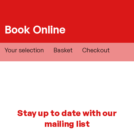
Book Online
Your selection
Basket
Checkout
Stay up to date with our
mailing list