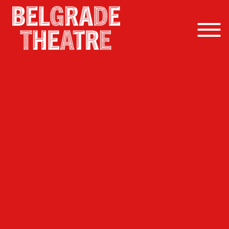
Skip to content