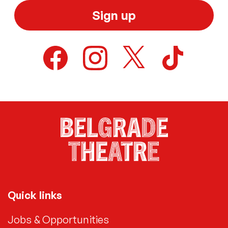
Sign up
Quick links
Jobs & Opportunities