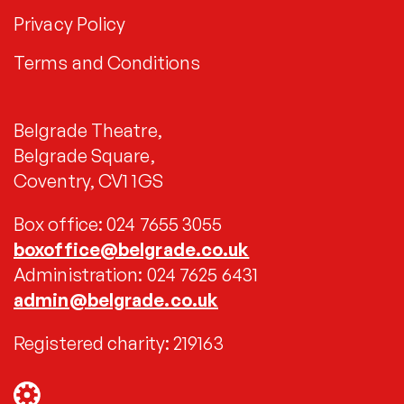
Privacy Policy
Terms and Conditions
Belgrade Theatre,
Belgrade Square,
Coventry, CV1 1GS
Box office: 024 7655 3055
boxoffice@belgrade.co.uk
Administration: 024 7625 6431
admin@belgrade.co.uk
Registered charity: 219163