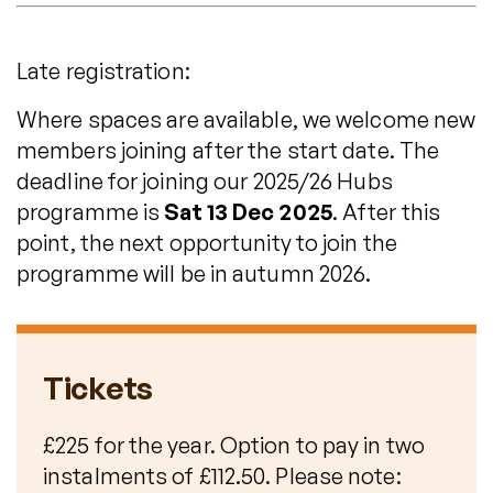
Late registration:
Where spaces are available, we welcome new
members joining after the start date. The
deadline for joining our 2025/26 Hubs
programme is
Sat 13 Dec 2025
. After this
point, the next opportunity to join the
programme will be in autumn 2026.
Tickets
£225 for the year. Option to pay in two
instalments of £112.50. Please note: