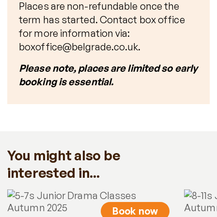
Places are non-refundable once the
term has started. Contact box office
for more information via:
boxoffice@belgrade.co.uk.
Please note, places are limited so early
booking is essential.
You might also be
interested in...
Book now