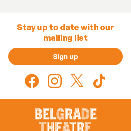
Stay up to date with our
mailing list
Sign up