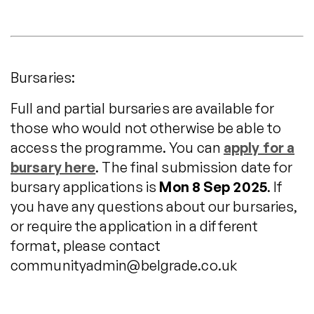
Bursaries:
Full and partial bursaries are available for
those who would not otherwise be able to
access the programme. You can
apply for a
bursary here
. The final submission date for
bursary applications is
Mon 8 Sep 2025
. If
you have any questions about our bursaries,
or require the application in a different
format, please contact
communityadmin@belgrade.co.uk