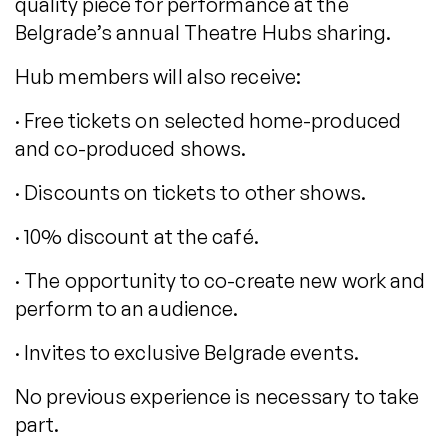
quality piece for performance at the
Belgrade’s annual Theatre Hubs sharing.
Hub members will also receive:
· Free tickets on selected home-produced
and co-produced shows.
· Discounts on tickets to other shows.
· 10% discount at the café.
· The opportunity to co-create new work and
perform to an audience.
· Invites to exclusive Belgrade events.
No previous experience is necessary to take
part.