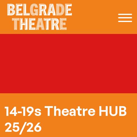
Skip to content
14-19s Theatre HUB
25/26