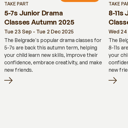
TAKE PART
TAKE PA
5-7s Junior Drama
8-11s
Classes Autumn 2025
Class
Tue 23 Sep - Tue 2 Dec 2025
Wed 24 
The Belgrade's popular drama classes for
The Bel
5-7s are back this autumn term, helping
8-11s ar
your child learn new skills, improve their
your chi
confidence, embrace creativity, and make
confide
new friends.
new frie