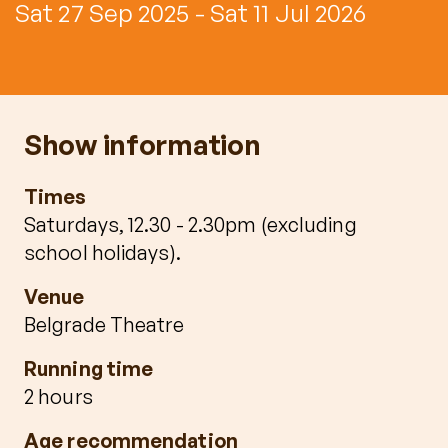
Sat 27 Sep 2025 - Sat 11 Jul 2026
Show information
Times
Saturdays, 12.30 - 2.30pm (excluding
school holidays).
Venue
Belgrade Theatre
Running time
2 hours
Age recommendation