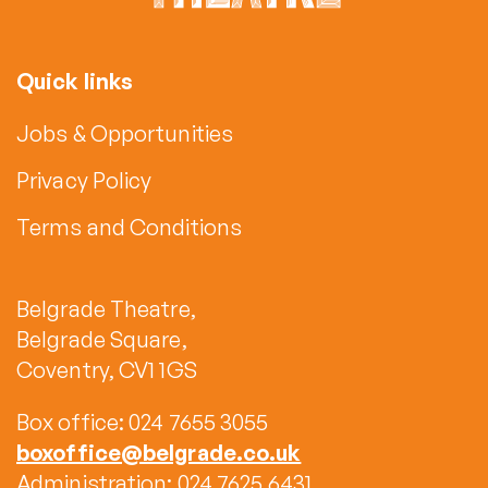
Quick links
Jobs & Opportunities
Privacy Policy
Terms and Conditions
Belgrade Theatre,
Belgrade Square,
Coventry, CV1 1GS
Box office: 024 7655 3055
boxoffice@belgrade.co.uk
Administration: 024 7625 6431