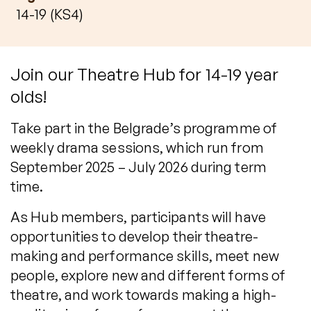
14-19 (KS4)
Join our Theatre Hub for 14-19 year
olds!
Take part in the Belgrade’s programme of
weekly drama sessions, which run from
September 2025 – July 2026 during term
time.
As Hub members, participants will have
opportunities to develop their theatre-
making and performance skills, meet new
people, explore new and different forms of
theatre, and work towards making a high-