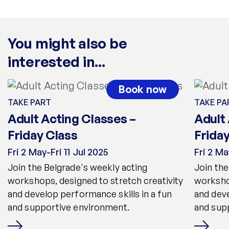
You might also be
interested in...
Book now
TAKE PART
TAKE PA
Adult Acting Classes –
Adult
Friday Class
Frida
Fri 2 May-Fri 11 Jul 2025
Fri 2 Ma
Join the Belgrade's weekly acting
Join the
workshops, designed to stretch creativity
workshop
and develop performance skills in a fun
and deve
and supportive environment.
and sup