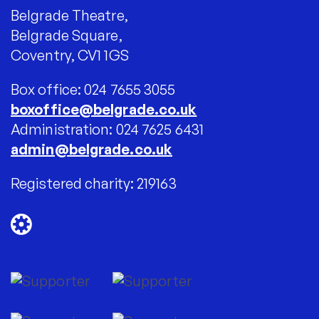
Belgrade Theatre,
Belgrade Square,
Coventry, CV1 1GS
Box office: 024 7655 3055
boxoffice@belgrade.co.uk
Administration: 024 7625 6431
admin@belgrade.co.uk
Registered charity: 219163