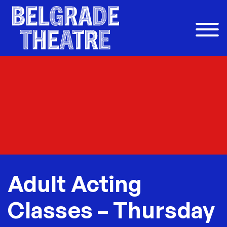
Skip to content
Adult Acting
Classes – Thursday