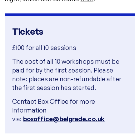
Tickets
£100 for all 10 sessions
The cost of all 10 workshops must be
paid for by the first session. Please
note: places are non-refundable after
the first session has started.
Contact Box Office for more
information
via:
boxoffice@belgrade.co.uk