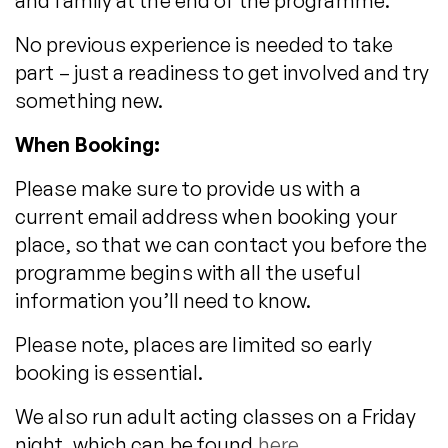
and family at the end of the programme.
No previous experience is needed to take
part – just a readiness to get involved and try
something new.
When Booking:
Please make sure to provide us with a
current email address when booking your
place, so that we can contact you before the
programme begins with all the useful
information you’ll need to know.
Please note, places are limited so early
booking is essential.
We also run adult acting classes on a Friday
night, which can be found
here
.