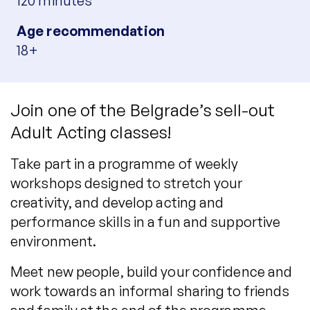
120 minutes
Age recommendation
18+
Join one of the Belgrade’s sell-out
Adult Acting classes!
Take part in a programme of weekly
workshops designed to stretch your
creativity, and develop acting and
performance skills in a fun and supportive
environment.
Meet new people, build your confidence and
work towards an informal sharing to friends