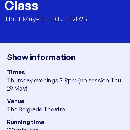
Class
Thu 1 May-Thu 10 Jul 2025
Show information
Times
Thursday evenings 7-9pm (no session Thu
29 May)
Venue
The Belgrade Theatre
Running time