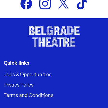
Quick links
Jobs & Opportunities
Privacy Policy
Terms and Conditions