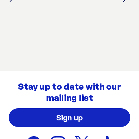
Stay up to date with our
mailing list
Sign up