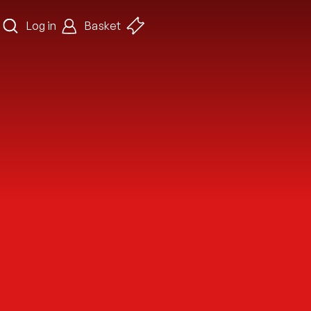
Log in
Basket