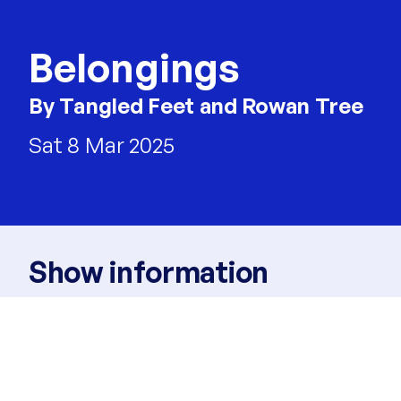
Belongings
By Tangled Feet and Rowan Tree
Sat 8 Mar 2025
Show information
Times
3pm
Venue