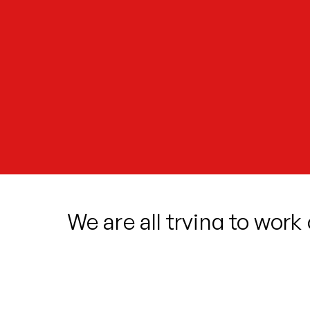
We are all trying to work
we? How are we shaped?
Cleo arrives into a new home, unsure 