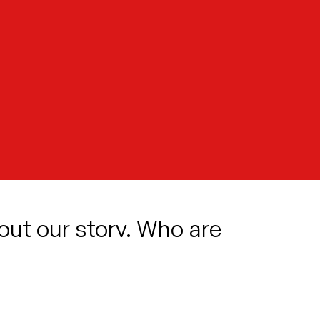
 out our story. Who are
 Where do we fit in?
of what the future holds. She meets