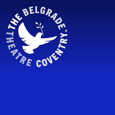
Skip to content