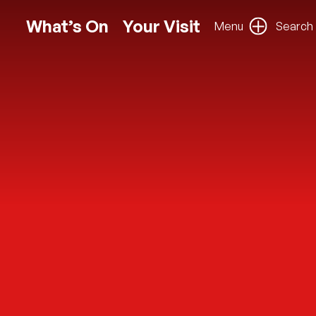
What’s On
Your Visit
Menu
Search