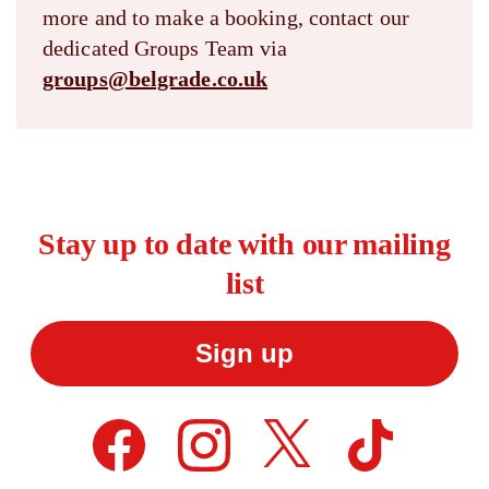
more and to make a booking, contact our
dedicated Groups Team via
groups@belgrade.co.uk
Stay up to date with our mailing
list
Sign up