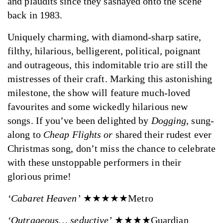
and plaudits since they sashayed onto the scene
back in 1983.
Uniquely charming, with diamond-sharp satire,
filthy, hilarious, belligerent, political, poignant
and outrageous, this indomitable trio are still the
mistresses of their craft. Marking this astonishing
milestone, the show will feature much-loved
favourites and some wickedly hilarious new
songs. If you’ve been delighted by
Dogging
, sung-
along to
Cheap Flights or
shared their rudest ever
Christmas song, don’t miss the chance to celebrate
with these unstoppable performers in their
glorious prime!
‘Cabaret Heaven’
★★★★★Metro
‘Outrageous… seductive’
★★★★Guardian