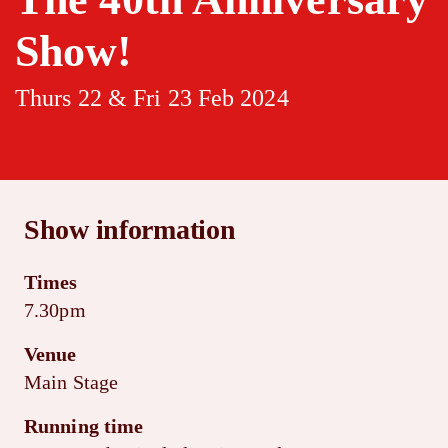
Show!
Thurs 22 & Fri 23 Feb 2024
Show information
Times
7.30pm
Venue
Main Stage
Running time