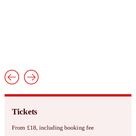
Tickets
From £18, including booking fee