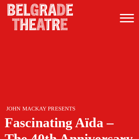
Skip to content
JOHN MACKAY PRESENTS
Fascinating Aïda –
The 40th Anniversary