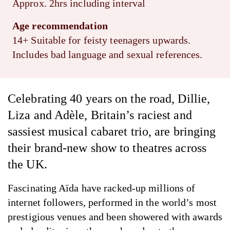
Approx. 2hrs including interval
Age recommendation
14+ Suitable for feisty teenagers upwards.
Includes bad language and sexual references.
Celebrating 40 years on the road, Dillie,
Liza and Adèle, Britain’s raciest and
sassiest musical cabaret trio, are bringing
their brand-new show to theatres across
the UK.
Fascinating Aïda have racked-up millions of
internet followers, performed in the world’s most
prestigious venues and been showered with awards