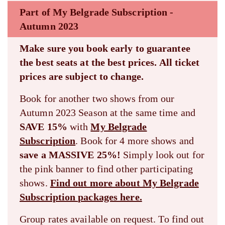
Part of My Belgrade Subscription -
Autumn 2023
Make sure you book early to guarantee
the best seats at the best prices. All ticket
prices are subject to change.
Book for another two shows from our
Autumn 2023 Season at the same time and
SAVE 15%
with
My Belgrade
Subscription
. Book for 4 more shows and
save a MASSIVE 25%!
Simply look out for
the pink banner to find other participating
shows.
Find out more about My Belgrade
Subscription packages here.
Group rates available on request. To find out