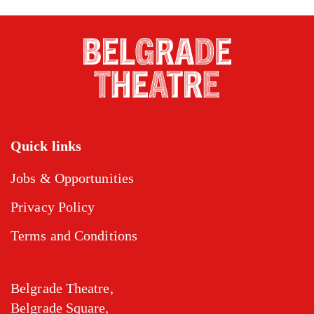
Quick links
Jobs & Opportunities
Privacy Policy
Terms and Conditions
Belgrade Theatre,
Belgrade Square,