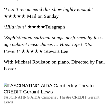
‘I can’t recommend this show highly enough’
★★★★★ Mail on Sunday
‘Hilarious’
★★★★Telegraph
‘
Sophisticated satirical songs, performed by jazz-
age cabaret muso-dames … Hips! Lips! Tits!
Power!’
★★★★★ Stewart Lee
With Michael Roulston on piano. Directed by Paul
Foster.
FASCINATING AIDA Camberley Theatre CREDIT Geraint
Lewis