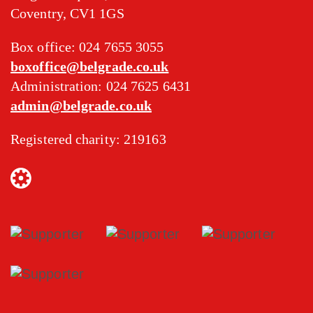
Coventry, CV1 1GS
Box office: 024 7655 3055
boxoffice@belgrade.co.uk
Administration: 024 7625 6431
admin@belgrade.co.uk
Registered charity: 219163