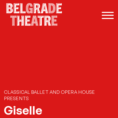
Skip to content
CLASSICAL BALLET AND OPERA HOUSE
PRESENTS
Giselle