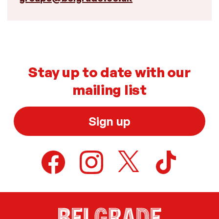
Stay up to date with our
mailing list
Sign up