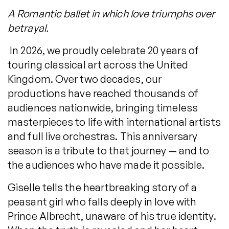
A Romantic ballet in which love triumphs over
betrayal.
In 2026, we proudly celebrate 20 years of
touring classical art across the United
Kingdom. Over two decades, our
productions have reached thousands of
audiences nationwide, bringing timeless
masterpieces to life with international artists
and full live orchestras. This anniversary
season is a tribute to that journey — and to
the audiences who have made it possible.
Giselle tells the heartbreaking story of a
peasant girl who falls deeply in love with
Prince Albrecht, unaware of his true identity.