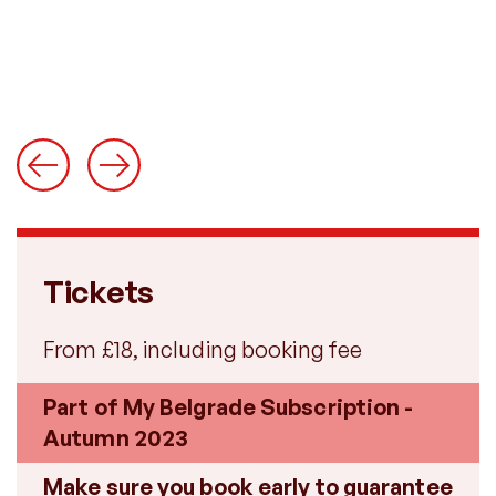
Tickets
From £18, including booking fee
Part of My Belgrade Subscription -
Autumn 2023
Make sure you book early to guarantee