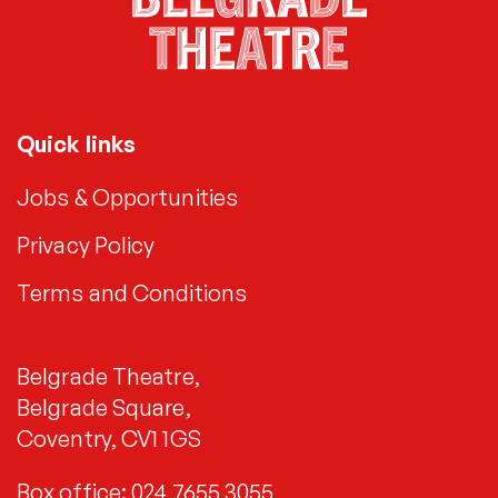
Quick links
Jobs & Opportunities
Privacy Policy
Terms and Conditions
Belgrade Theatre,
Belgrade Square,
Coventry, CV1 1GS
Box office: 024 7655 3055