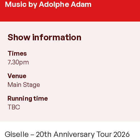
Music by Adolphe Adam
Show information
Times
7.30pm
Venue
Main Stage
Running time
TBC
Giselle – 20th Anniversary Tour 2026