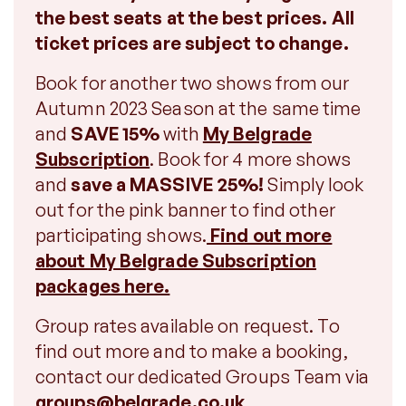
the best seats at the best prices. All
ticket prices are subject to change.
Book for another two shows from our
Autumn 2023 Season at the same time
and
SAVE 15%
with
My Belgrade
Subscription
. Book for 4 more shows
and
save a MASSIVE 25%!
Simply look
out for the pink banner to find other
participating shows.
Find out more
about My Belgrade Subscription
packages here.
Group rates available on request. To
find out more and to make a booking,
contact our dedicated Groups Team via
groups@belgrade.co.uk