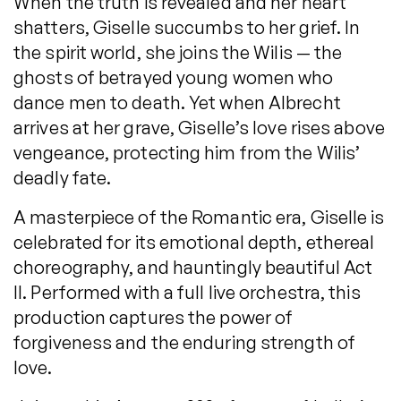
When the truth is revealed and her heart
shatters, Giselle succumbs to her grief. In
the spirit world, she joins the Wilis — the
ghosts of betrayed young women who
dance men to death. Yet when Albrecht
arrives at her grave, Giselle’s love rises above
vengeance, protecting him from the Wilis’
deadly fate.
A masterpiece of the Romantic era, Giselle is
celebrated for its emotional depth, ethereal
choreography, and hauntingly beautiful Act
II. Performed with a full live orchestra, this
production captures the power of
forgiveness and the enduring strength of
love.