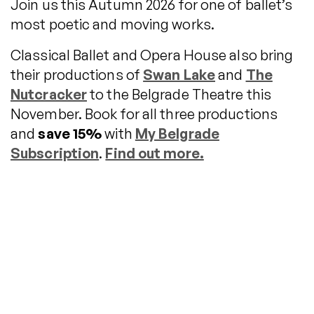
Join us this Autumn 2026 for one of ballet’s
most poetic and moving works.
Classical Ballet and Opera House also bring
their productions of
Swan Lake
and
The
Nutcracker
to the Belgrade Theatre this
November. Book for all three productions
and
save 15%
with
My Belgrade
Subscription
.
Find out more.