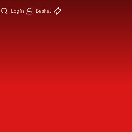
Log in
Basket