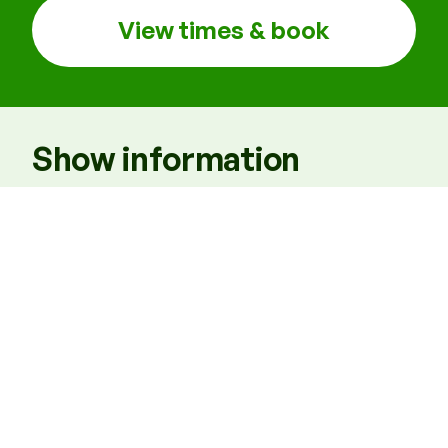
View times & book
Show information
Times
7.30pm, Matinees: 2pm Thu & Sat
Venue
B1
Running time
TBC
Access performances