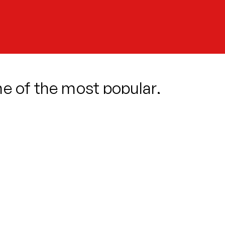
ne of the most popular,
usicals ever written.
stumbles upon a strange and exotic
ing. But this new green arrival has a
s blooms and true love beckons, our
e.
-life characters and a carnivorous
and-new production promises big