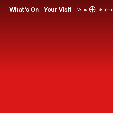
What’s On
Your Visit
Menu
Search