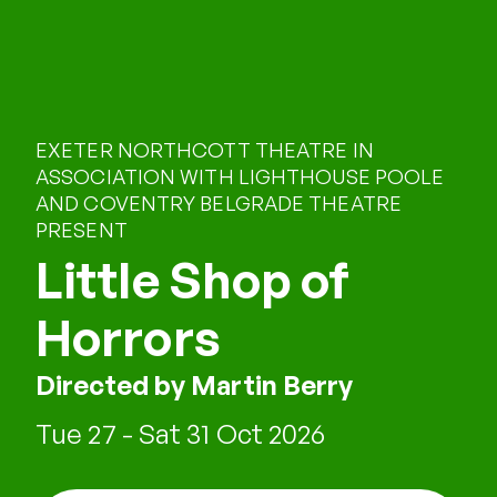
EXETER NORTHCOTT THEATRE IN
ASSOCIATION WITH LIGHTHOUSE POOLE
AND COVENTRY BELGRADE THEATRE
PRESENT
Little Shop of
Horrors
Directed by Martin Berry
Tue 27 - Sat 31 Oct 2026