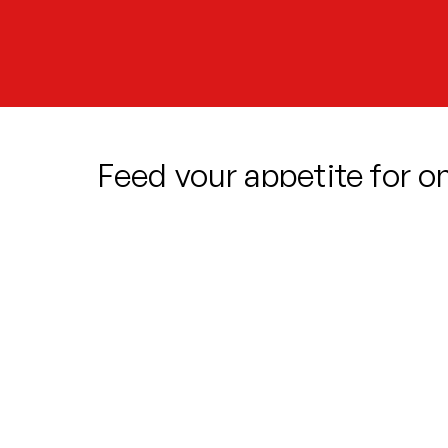
Feed your appetite for o
hilarious and delicious m
When mild-mannered florist Seymour 
plant, his luck seems to finally be turn
very particular taste… and as succes
hero has an impossible choice to mak
Packed with iconic songs, larger-than
plant with a mind of its own, this br