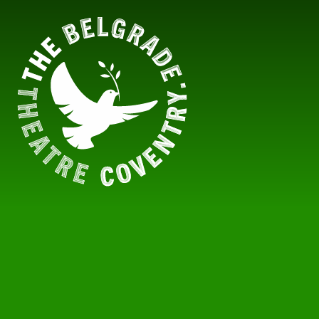
Skip to content