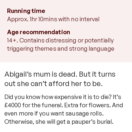
Running time
Approx. 1hr 10mins with no interval
Age recommendation
14+. Contains distressing or potentially
triggering themes and strong language
Abigail’s mum is dead. But it turns
out she can’t afford her to be.
Did you know how expensive it is to die? It’s
£4000 for the funeral. Extra for flowers. And
even more if you want sausage rolls.
Otherwise, she will get a pauper’s burial.