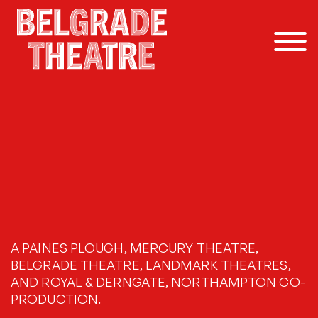
Skip to content
A PAINES PLOUGH, MERCURY THEATRE,
BELGRADE THEATRE, LANDMARK THEATRES,
AND ROYAL & DERNGATE, NORTHAMPTON CO-
PRODUCTION.