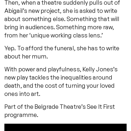
Then, when a theatre suddenly pulls out of
Abigail’s new project, she is asked to write
about something else. Something that will
bring in audiences. Something more raw,
from her ‘unique working class lens.’
Yep. To afford the funeral, she has to write
about her mum.
With power and playfulness, Kelly Jones’s
new play tackles the inequalities around
death, and the cost of turning your loved
ones into art.
Part of the Belgrade Theatre’s See It First
programme.