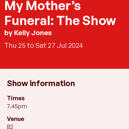
My Mother’s
Funeral: The Show
by Kelly Jones
Thu 25 to Sat 27 Jul 2024
Show information
Times
7.45pm
Venue
B2