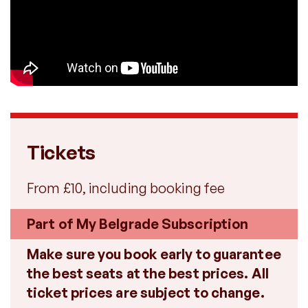
Tickets
From £10, including booking fee
Part of My Belgrade Subscription
Make sure you book early to guarantee
the best seats at the best prices. All
ticket prices are subject to change.