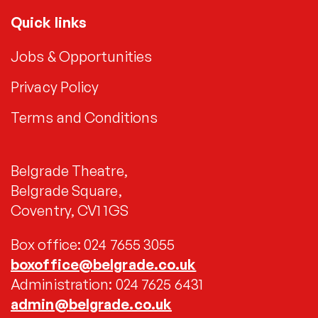
Quick links
Jobs & Opportunities
Privacy Policy
Terms and Conditions
Belgrade Theatre,
Belgrade Square,
Coventry, CV1 1GS
Box office: 024 7655 3055
boxoffice@belgrade.co.uk
Administration: 024 7625 6431
admin@belgrade.co.uk