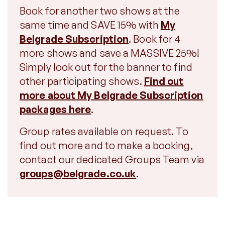
Book for another two shows at the
same time and SAVE 15% with
My
Belgrade Subscription
. Book for 4
more shows and save a MASSIVE 25%!
Simply look out for the banner to find
other participating shows.
Find out
more about My Belgrade Subscription
packages here
.
Group rates available on request. To
find out more and to make a booking,
contact our dedicated Groups Team via
groups@belgrade.co.uk
.