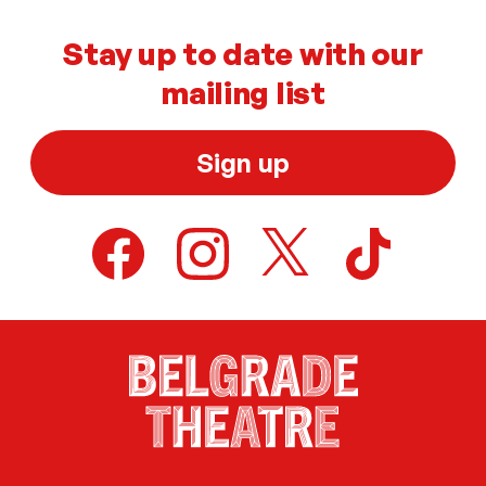
Stay up to date with our
mailing list
Sign up