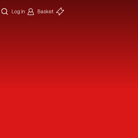
Log in
Basket