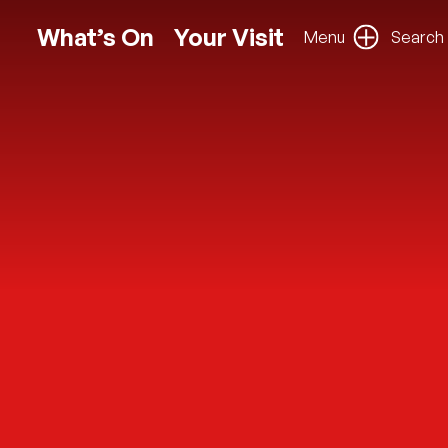
What’s On
Your Visit
Menu
Search