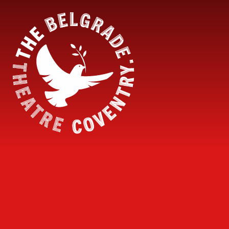
Skip to content