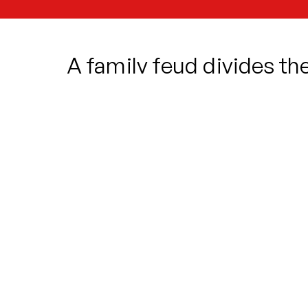
A family feud divides t
stalks the streets. Who 
and dare to follow their h
crossed lovers, Romeo an
Oddsocks return with their new take on
laughs and pathos in the most dramati
Will Romeo pull himself together to e
Will the Nurse think of a better plan th