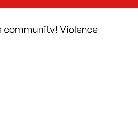
he community! Violence
can see beyond the hate
eart? A pair of star-
d Juliet!
 this well-loved classic,
finding
c of tragedies.
scape with Juliet?
an the Friar?