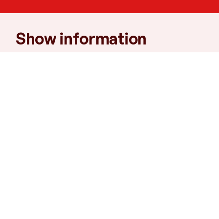
Show information
Times
Mon: 7pm, Tue: 1.30pm and 7pm, Wed:
1.30pm
Venue
B2
Running time
2 hours
Age recommendation
7+