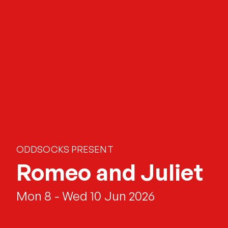
ODDSOCKS PRESENT
Romeo and Juliet
Mon 8 - Wed 10 Jun 2026