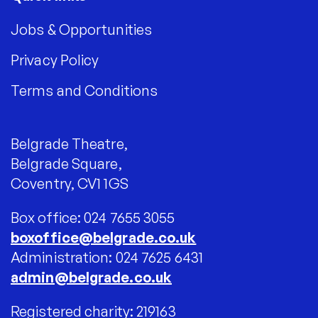
Jobs & Opportunities
Privacy Policy
Terms and Conditions
Belgrade Theatre,
Belgrade Square,
Coventry, CV1 1GS
Box office: 024 7655 3055
boxoffice@belgrade.co.uk
Administration: 024 7625 6431
admin@belgrade.co.uk
Registered charity: 219163