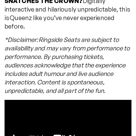
SNATCHES THE CROWN?
Digitally
interactive and hilariously unpredictable, this
is Queenz like you’ve never experienced
before.
*Disclaimer: Ringside Seats are subject to
availability and may vary from performance to
performance. By purchasing tickets,
audiences acknowledge that the experience
includes adult humour and live audience
interaction. Content is spontaneous,
unpredictable, and all part of the fun.