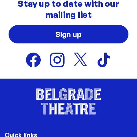
Stay up to date with our
mailing list
Sign up
Quick links