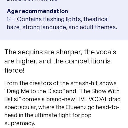
Age recommendation
14+ Contains flashing lights, theatrical
haze, strong language, and adult themes.
The sequins are sharper, the vocals
are higher, and the competition is
fierce!
From the creators of the smash-hit shows
“Drag Me to the Disco” and “The Show With
Balls!” comes a brand-new LIVE VOCAL drag
spectacular, where the Queenz go head-to-
head in the ultimate fight for pop
supremacy.