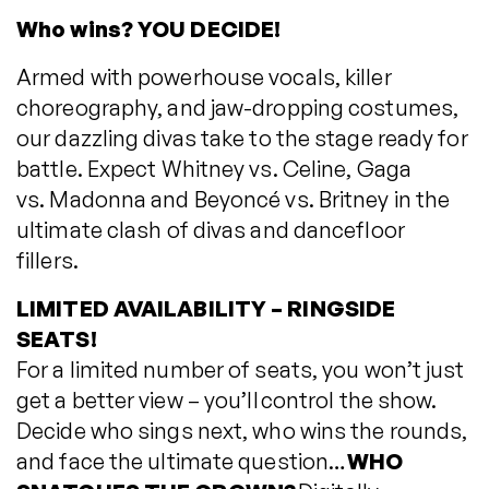
Who wins? YOU DECIDE!
Armed with powerhouse vocals, killer
choreography, and jaw-dropping costumes,
our dazzling divas take to the stage ready for
battle. Expect Whitney vs. Celine, Gaga
vs. Madonna and Beyoncé vs. Britney in the
ultimate clash of divas and dancefloor
fillers.
LIMITED AVAILABILITY – RINGSIDE
SEATS!
For a limited number of seats, you won’t just
get a better view – you’ll control the show.
Decide who sings next, who wins the rounds,
and face the ultimate question…
WHO