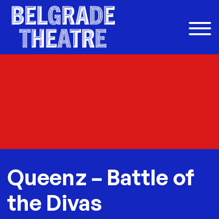
Skip to content
Queenz – Battle of
the Divas