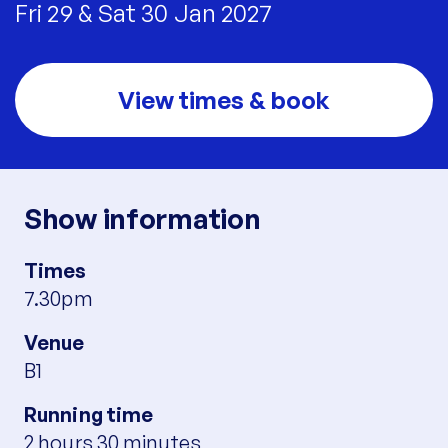
Fri 29 & Sat 30 Jan 2027
View times & book
Show information
Times
7.30pm
Venue
B1
Running time
2 hours 30 minutes