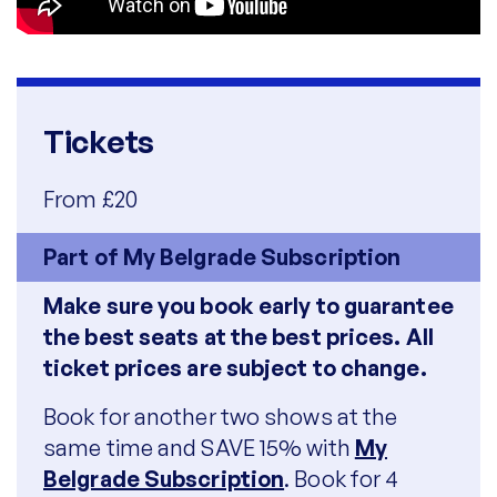
Tickets
From £20
Part of My Belgrade Subscription
Make sure you book early to guarantee
the best seats at the best prices. All
ticket prices are subject to change.
Book for another two shows at the
same time and SAVE 15% with
My
Belgrade Subscription
. Book for 4