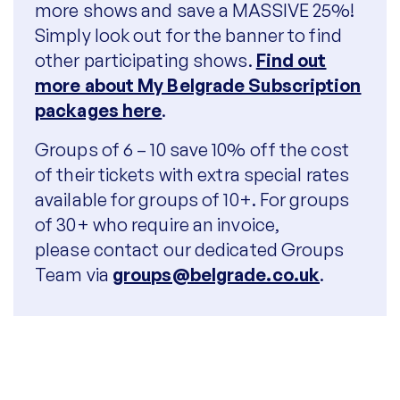
more shows and save a MASSIVE 25%!
Simply look out for the banner to find
other participating shows.
Find out
more about My Belgrade Subscription
packages here
.
Groups of 6 – 10 save 10% off the cost
of their tickets with extra special rates
available for groups of 10+. F
or groups
of 30+ who require an invoice,
please
contact our dedicated Groups
Team via
groups@belgrade.co.uk
.