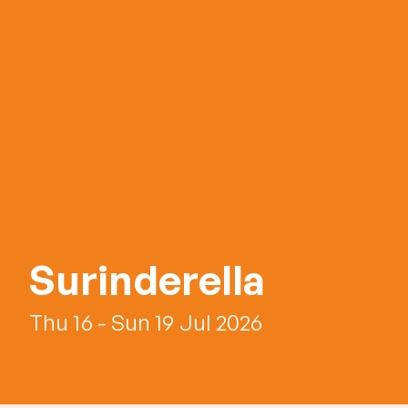
Surinderella
Thu 16 - Sun 19 Jul 2026