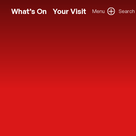
What’s On
Your Visit
Menu
Search