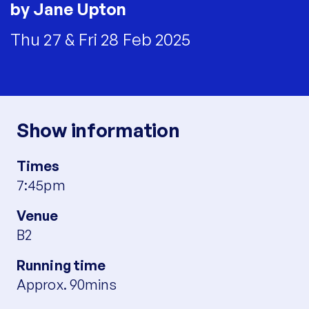
by Jane Upton
Thu 27 & Fri 28 Feb 2025
Show information
Times
7:45pm
Venue
B2
Running time
Approx. 90mins