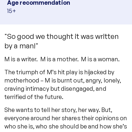
Age recommendation
15+
"So good we thought it was written
by a man!"
M is a writer. M is a mother. M is a woman.
The triumph of M’s hit play is hijacked by
motherhood – M is burnt out, angry, lonely,
craving intimacy but disengaged, and
terrified of the future.
She wants to tell her story, her way. But,
everyone around her shares their opinions on
who she is, who she should be and how she’s