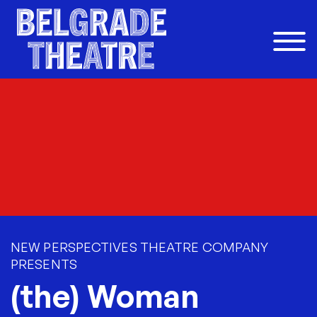
Skip to content
NEW PERSPECTIVES THEATRE COMPANY
PRESENTS
(the) Woman