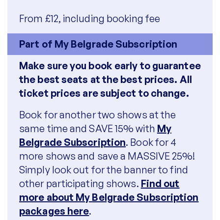
From £12, including booking fee
Part of My Belgrade Subscription
Make sure you book early to guarantee
the best seats at the best prices. All
ticket prices are subject to change.
Book for another two shows at the
same time and SAVE 15% with
My
Belgrade Subscription
. Book for 4
more shows and save a MASSIVE 25%!
Simply look out for the banner to find
other participating shows.
Find out
more about My Belgrade Subscription
packages here
.