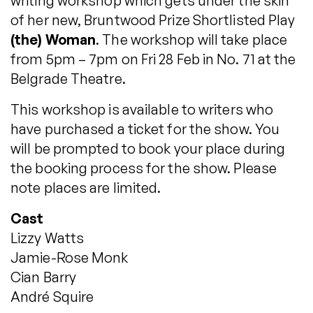
writing workshop which gets under the skin
of her new, Bruntwood Prize Shortlisted Play
(the) Woman
. The workshop will take place
from 5pm – 7pm on Fri 28 Feb in No. 71 at the
Belgrade Theatre.
This workshop is available to writers who
have purchased a ticket for the show. You
will be prompted to book your place during
the booking process for the show. Please
note places are limited.
Cast
Lizzy Watts
Jamie-Rose Monk
Cian Barry
André Squire