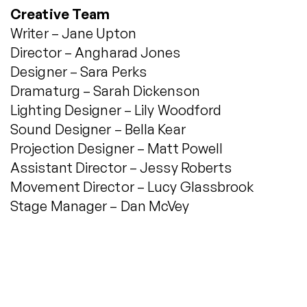
Creative Team
Writer – Jane Upton
Director – Angharad Jones
Designer – Sara Perks
Dramaturg – Sarah Dickenson
Lighting Designer – Lily Woodford
Sound Designer – Bella Kear
Projection Designer – Matt Powell
Assistant Director – Jessy Roberts
Movement Director – Lucy Glassbrook
Stage Manager – Dan McVey