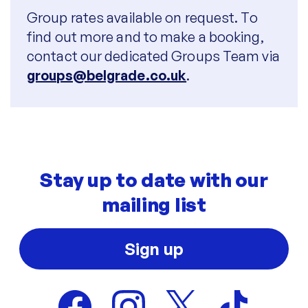
Group rates available on request. To
find out more and to make a booking,
contact our dedicated Groups Team via
groups@belgrade.co.uk
.
Stay up to date with our
mailing list
Sign up