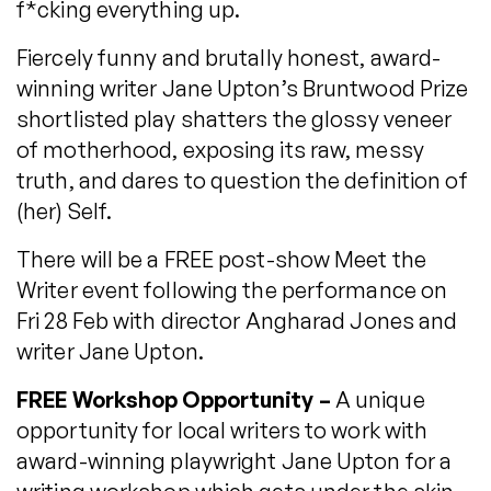
f*cking everything up.
Fiercely funny and brutally honest, award-
winning writer Jane Upton’s Bruntwood Prize
shortlisted play shatters the glossy veneer
of motherhood, exposing its raw, messy
truth, and dares to question the definition of
(her) Self.
There will be a FREE post-show Meet the
Writer event following the performance on
Fri 28 Feb with director Angharad Jones and
writer Jane Upton.
FREE Workshop Opportunity –
A unique
opportunity for local writers to work with
award-winning playwright Jane Upton for a