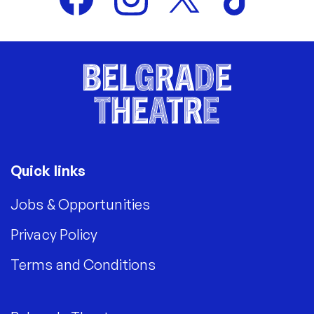
Quick links
Jobs & Opportunities
Privacy Policy
Terms and Conditions