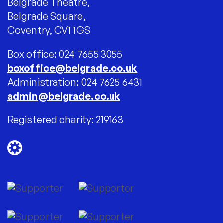
Belgrade Theatre,
Belgrade Square,
Coventry, CV1 1GS
Box office: 024 7655 3055
boxoffice@belgrade.co.uk
Administration: 024 7625 6431
admin@belgrade.co.uk
Registered charity: 219163