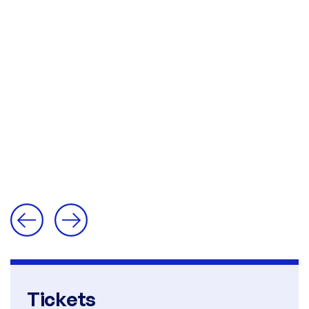
Tickets