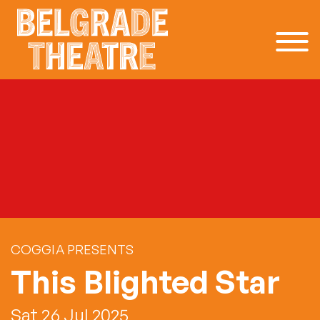
Skip to content
COGGIA PRESENTS
This Blighted Star
Sat 26 Jul 2025