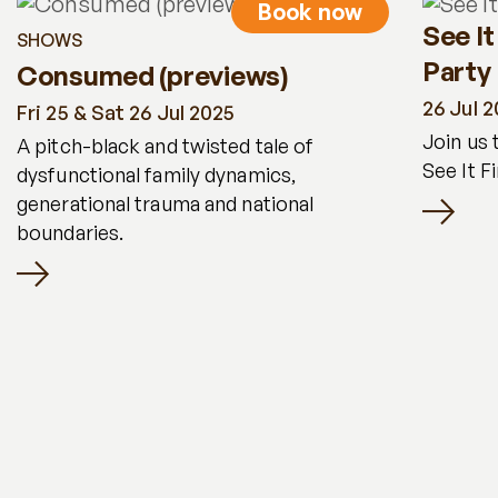
Book now
See It
SHOWS
Party
Consumed (previews)
26 Jul 
Fri 25 & Sat 26 Jul 2025
Join us 
A pitch-black and twisted tale of
See It F
dysfunctional family dynamics,
generational trauma and national
boundaries.