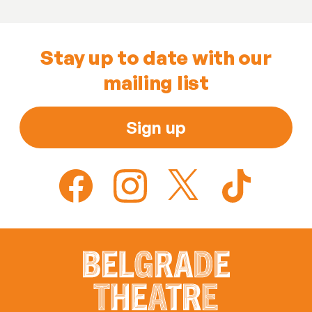
Stay up to date with our
mailing list
Sign up