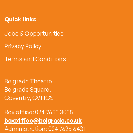
Quick links
Jobs & Opportunities
Privacy Policy
Terms and Conditions
Belgrade Theatre,
Belgrade Square,
Coventry, CV1 1GS
Box office: 024 7655 3055
boxoffice@belgrade.co.uk
Administration: 024 7625 6431