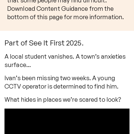
that some people may find difficult.
Download Content Guidance from the
bottom of this page for more information.
Part of See It First 2025.
A local student vanishes. A town’s anxieties
surface…
Ivan’s been missing two weeks. A young
CCTV operator is determined to find him.
What hides in places we’re scared to look?