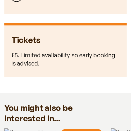
Tickets
£5. Limited availability so early booking
is advised.
You might also be
interested in...