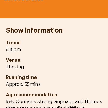
Show information
Times
6.15pm
Venue
The Jag
Running time
Approx. 55mins
Age recommendation
15+. Contains strong language and themes