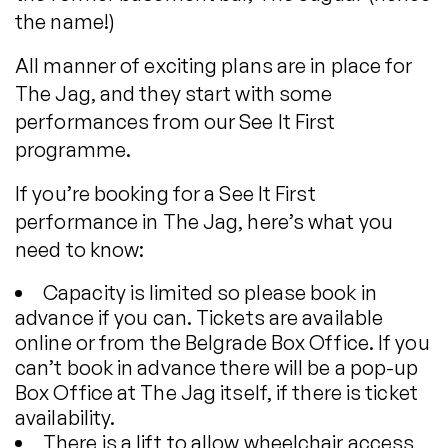
the name!)
All manner of exciting plans are in place for
The Jag, and they start with some
performances from our See It First
programme.
If you’re booking for a See It First
performance in The Jag, here’s what you
need to know:
Capacity is limited so please book in
advance if you can. Tickets are available
online or from the Belgrade Box Office. If you
can’t book in advance there will be a pop-up
Box Office at The Jag itself, if there is ticket
availability.
There is a lift to allow wheelchair access