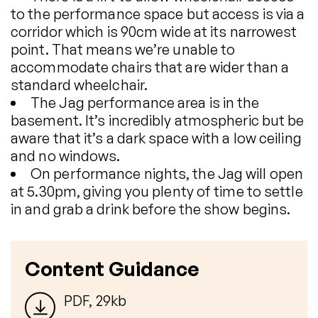
to the performance space but access is via a
corridor which is 90cm wide at its narrowest
point. That means we’re unable to
accommodate chairs that are wider than a
standard wheelchair.
The Jag performance area is in the
basement. It’s incredibly atmospheric but be
aware that it’s a dark space with a low ceiling
and no windows.
On performance nights, the Jag will open
at 5.30pm, giving you plenty of time to settle
in and grab a drink before the show begins.
Content Guidance
PDF, 29kb