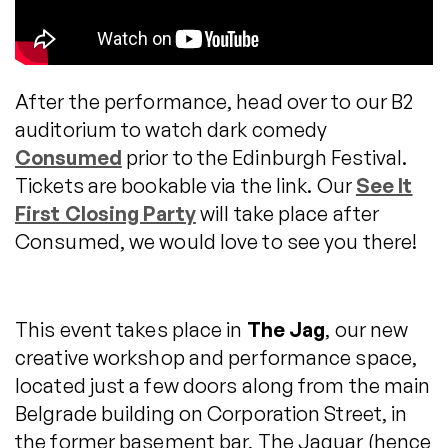
After the performance, head over to our B2
auditorium to watch dark comedy
Consumed
prior to the Edinburgh Festival.
Tickets are bookable via the link. Our
See It
First Closing Party
will take place after
Consumed, we would love to see you there!
This event takes place in
The Jag
, our new
creative workshop and performance space,
located just a few doors along from the main
Belgrade building on Corporation Street, in
the former basement bar, The Jaguar (hence