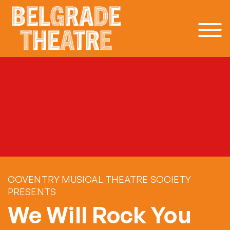
Skip to content
COVENTRY MUSICAL THEATRE SOCIETY
PRESENTS
We Will Rock You