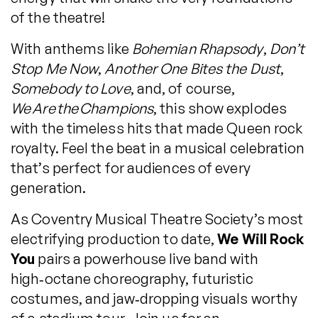
of the theatre!
With anthems like
Bohemian Rhapsody
,
Don’t
Stop Me Now
,
Another One Bites the Dust
,
Somebody to Love
, and, of course,
We Are the Champions
, this show explodes
with the timeless hits that made Queen rock
royalty. Feel the beat in a musical celebration
that’s perfect for audiences of every
generation.
As Coventry Musical Theatre Society’s most
electrifying production to date,
We Will Rock
You
pairs a powerhouse live band with
high‑octane choreography, futuristic
costumes, and jaw‑dropping visuals worthy