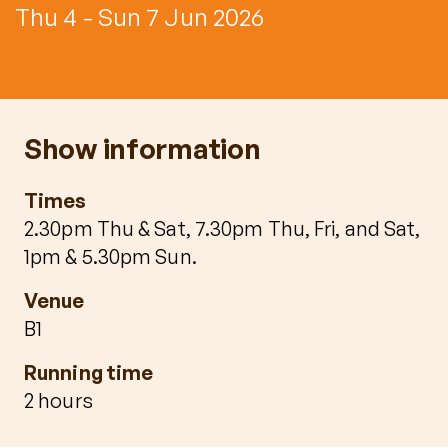
Thu 4 - Sun 7 Jun 2026
Show information
Times
2.30pm Thu & Sat, 7.30pm Thu, Fri, and Sat,
1pm & 5.30pm Sun.
Venue
B1
Running time
2 hours