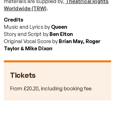
materials are supplied by,
Theatrical Rights
Worldwide (TRW)
.
Credits
Music and Lyrics by
Queen
Story and Script by
Ben Elton
Original Vocal Score by
Brian May, Roger
Taylor & Mike Dixon
Tickets
From £20.20, including booking fee