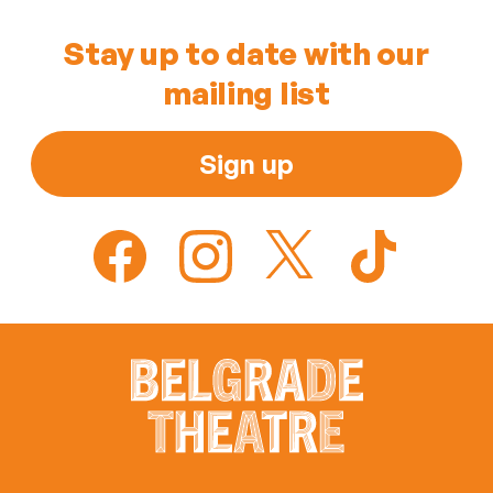
Stay up to date with our
mailing list
Sign up