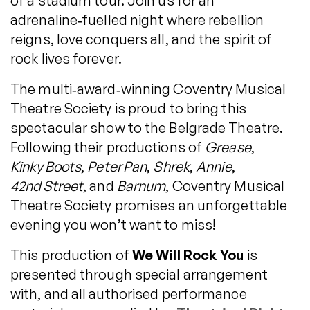
of a stadium tour. Join us for an
adrenaline‑fuelled night where rebellion
reigns, love conquers all, and the spirit of
rock lives forever.
The multi‑award‑winning Coventry Musical
Theatre Society is proud to bring this
spectacular show to the Belgrade Theatre.
Following their productions of
Grease
,
Kinky Boots
,
Peter Pan
,
Shrek
,
Annie
,
42nd Street
, and
Barnum
, Coventry Musical
Theatre Society promises an unforgettable
evening you won’t want to miss!
This production of
We Will Rock You
is
presented through special arrangement
with, and all authorised performance