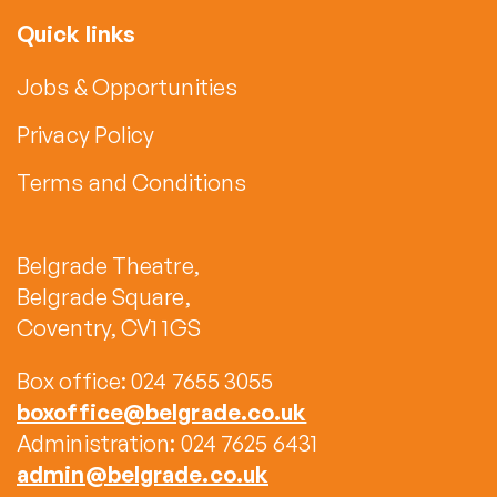
Quick links
Jobs & Opportunities
Privacy Policy
Terms and Conditions
Belgrade Theatre,
Belgrade Square,
Coventry, CV1 1GS
Box office: 024 7655 3055
boxoffice@belgrade.co.uk
Administration: 024 7625 6431
admin@belgrade.co.uk