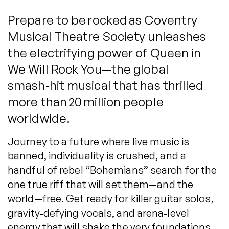
Prepare to be rocked as Coventry
Musical Theatre Society unleashes
the electrifying power of Queen in
We Will Rock You—the global
smash‑hit musical that has thrilled
more than 20 million people
worldwide.
Journey to a future where live music is
banned, individuality is crushed, and a
handful of rebel “Bohemians” search for the
one true riff that will set them—and the
world—free. Get ready for killer guitar solos,
gravity‑defying vocals, and arena‑level
energy that will shake the very foundations