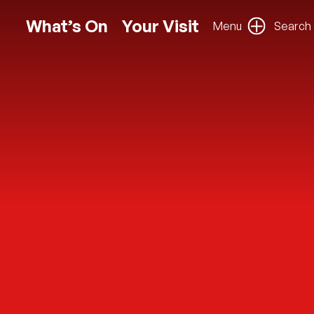
What’s On
Your Visit
Menu
Search