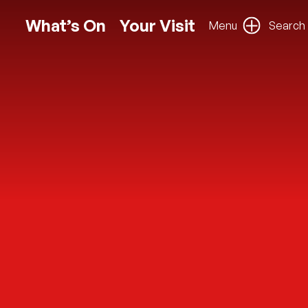
What’s On
Your Visit
Menu
Search