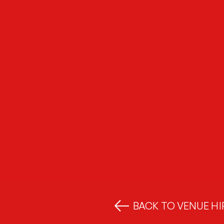
BACK TO VENUE HI