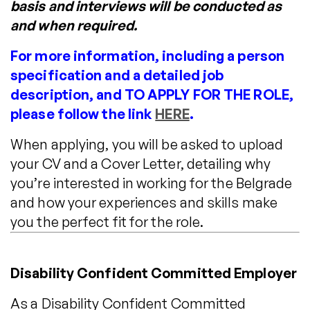
basis and interviews will be conducted as
and when required.
For more information, including a person
specification and a detailed job
description, and TO APPLY FOR THE ROLE,
please follow the link
HERE
.
When applying, you will be asked to upload
your CV and a Cover Letter, detailing why
you’re interested in working for the Belgrade
and how your experiences and skills make
you the perfect fit for the role.
Disability Confident Committed Employer
As a Disability Confident Committed