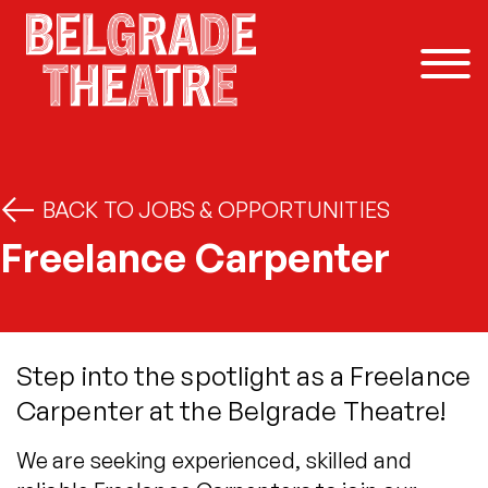
Skip to content
BACK TO JOBS & OPPORTUNITIES
Freelance Carpenter
Step into the spotlight as a Freelance
Carpenter at the Belgrade Theatre!
We are seeking experienced, skilled and