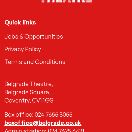
Quick links
Jobs & Opportunities
Privacy Policy
Terms and Conditions
Belgrade Theatre,
Belgrade Square,
Coventry, CV1 1GS
Box office: 024 7655 3055
boxoffice@belgrade.co.uk
Administration: 024 7625 6431