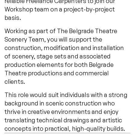
reliable Freelance Carpenters to join our
Workshop team on a project-by-project
basis.
Working as part of The Belgrade Theatre
Scenery Team, you will support the
construction, modification and installation
of scenery, stage sets and associated
production elements for both Belgrade
Theatre productions and commercial
clients.
This role would suit individuals with a strong
background in scenic construction who
thrive in creative environments and enjoy
translating technical drawings and artistic
concepts into practical, high-quality builds.