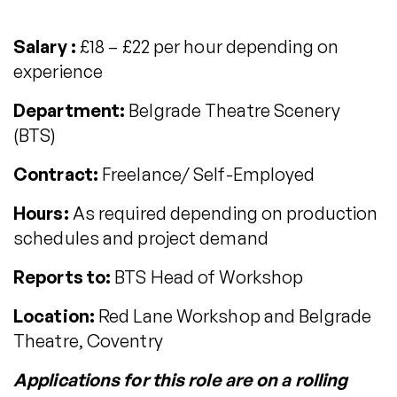
Salary :
£18 – £22 per hour depending on
experience
Department:
Belgrade Theatre Scenery
(BTS)
Contract:
Freelance/ Self-Employed
Hours:
As required depending on production
schedules and project demand
Reports to:
BTS Head of Workshop
Location:
Red Lane Workshop and Belgrade
Theatre, Coventry
Applications for this role are on a rolling