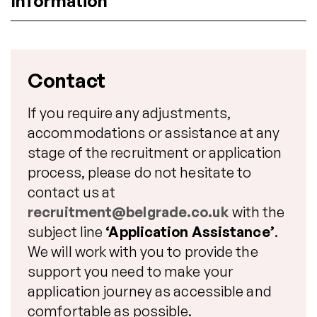
Information
Contact
If you require any adjustments,
accommodations or assistance at any
stage of the recruitment or application
process, please do not hesitate to
contact us at
recruitment@belgrade.co.uk
with the
subject line
‘Application Assistance’
.
We will work with you to provide the
support you need to make your
application journey as accessible and
comfortable as possible.