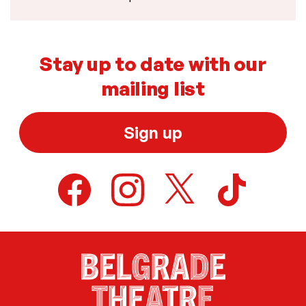
Stay up to date with our
mailing list
Sign up