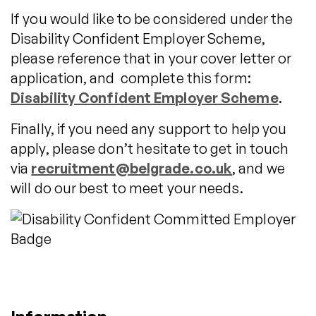
If you would like to be considered under the
Disability Confident Employer Scheme,
please reference that in your cover letter or
application, and complete this form:
Disability Confident Employer Scheme
.
Finally, if you need any support to help you
apply, please don’t hesitate to get in touch
via
recruitment@belgrade.co.uk
, and we
will do our best to meet your needs.