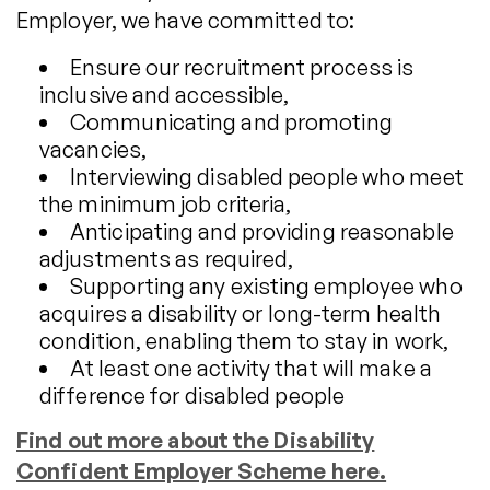
Employer, we have committed to:
Ensure our recruitment process is
inclusive and accessible,
Communicating and promoting
vacancies,
Interviewing disabled people who meet
the minimum job criteria,
Anticipating and providing reasonable
adjustments as required,
Supporting any existing employee who
acquires a disability or long-term health
condition, enabling them to stay in work,
At least one activity that will make a
difference for disabled people
Find out more about the Disability
Confident Employer Scheme here.