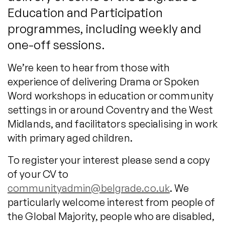
Education and Participation
programmes, including weekly and
one-off sessions.
We’re keen to hear from those with
experience of delivering Drama or Spoken
Word workshops in education or community
settings in or around Coventry and the West
Midlands, and facilitators specialising in work
with primary aged children.
To register your interest please send a copy
of your CV to
communityadmin@belgrade.co.uk
. We
particularly welcome interest from people of
the Global Majority, people who are disabled,