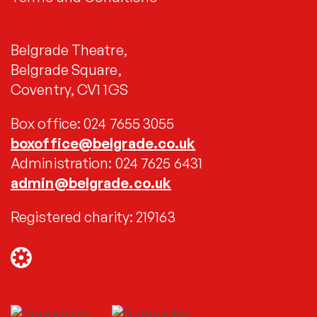
Belgrade Theatre,
Belgrade Square,
Coventry, CV1 1GS
Box office: 024 7655 3055
boxoffice@belgrade.co.uk
Administration: 024 7625 6431
admin@belgrade.co.uk
Registered charity: 219163