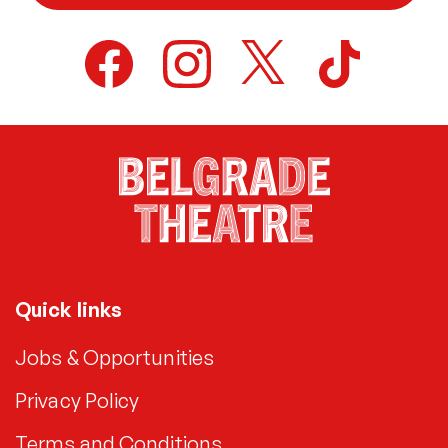
Quick links
Jobs & Opportunities
Privacy Policy
Terms and Conditions