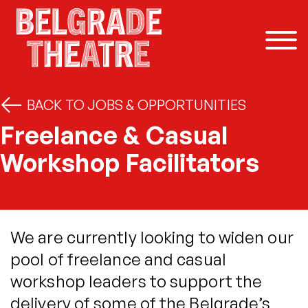
Skip to content
BACK TO JOBS & OPPORTUNITIES
Freelance & Casual
Workshop Facilitators
We are currently looking to widen our
pool of freelance and casual
workshop leaders to support the
delivery of some of the Belgrade’s