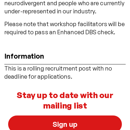
neurodivergent and people who are currently
under-represented in our industry.
Please note that workshop facilitators will be
required to pass an Enhanced DBS check.
Information
This is a rolling recruitment post with no
deadline for applications.
Stay up to date with our
mailing list
Sign up